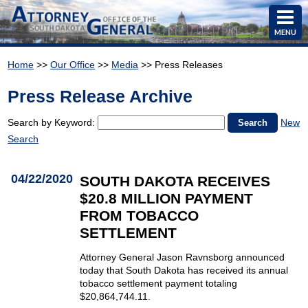
MENU
Home
>>
Our Office
>>
Media
>> Press Releases
Press Release Archive
Search by Keyword:
New
Search
04/22/2020
SOUTH DAKOTA RECEIVES
$20.8 MILLION PAYMENT
FROM TOBACCO
SETTLEMENT
Attorney General Jason Ravnsborg announced
today that South Dakota has received its annual
tobacco settlement payment totaling
$20,864,744.11.