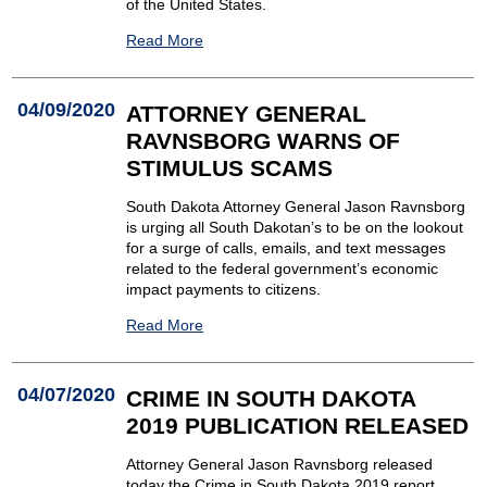
of the United States.
Read More
04/09/2020
ATTORNEY GENERAL
RAVNSBORG WARNS OF
STIMULUS SCAMS
South Dakota Attorney General Jason Ravnsborg
is urging all South Dakotan’s to be on the lookout
for a surge of calls, emails, and text messages
related to the federal government’s economic
impact payments to citizens.
Read More
04/07/2020
CRIME IN SOUTH DAKOTA
2019 PUBLICATION RELEASED
Attorney General Jason Ravnsborg released
today the Crime in South Dakota 2019 report.