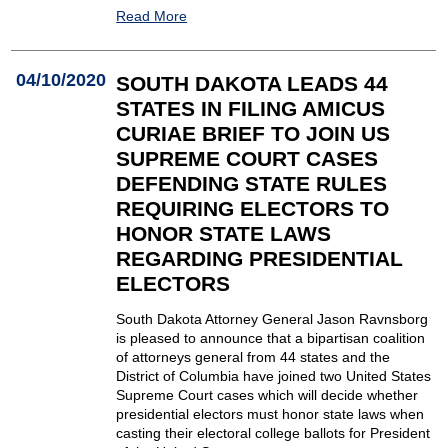
Read More
04/10/2020
SOUTH DAKOTA LEADS 44
STATES IN FILING AMICUS
CURIAE BRIEF TO JOIN US
SUPREME COURT CASES
DEFENDING STATE RULES
REQUIRING ELECTORS TO
HONOR STATE LAWS
REGARDING PRESIDENTIAL
ELECTORS
South Dakota Attorney General Jason Ravnsborg
is pleased to announce that a bipartisan coalition
of attorneys general from 44 states and the
District of Columbia have joined two United States
Supreme Court cases which will decide whether
presidential electors must honor state laws when
casting their electoral college ballots for President