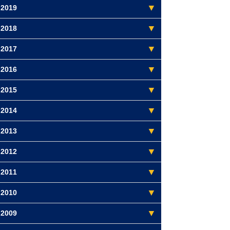
2019
2018
2017
2016
2015
2014
2013
2012
2011
2010
2009