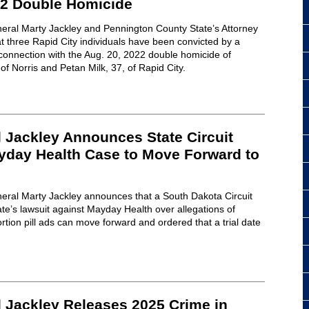
22 Double Homicide
eral Marty Jackley and Pennington County State’s Attorney
 three Rapid City individuals have been convicted by a
connection with the Aug. 20, 2022 double homicide of
f Norris and Petan Milk, 37, of Rapid City.
 Jackley Announces State Circuit
yday Health Case to Move Forward to
eral Marty Jackley announces that a South Dakota Circuit
ate’s lawsuit against Mayday Health over allegations of
rtion pill ads can move forward and ordered that a trial date
l Jackley Releases 2025 Crime in