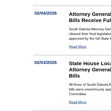
02/04/2026
Attorney Genera
Bills Receive Fu
South Dakota Attorney Gen
cleared their final legisl
approved by the full State
Read More
02/03/2026
State House Lo
Attorney Genera
Bills
All three of South Dakota
bills were unanimously a
Committee.
Read More