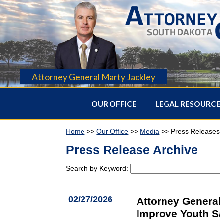
Attorney General Marty Jackley
OUR OFFICE
LEGAL RESOURC
Home
>>
Our Office
>>
Media
>> Press Releases
Press Release Archive
Search by Keyword:
02/27/2026
Attorney General
Improve Youth S