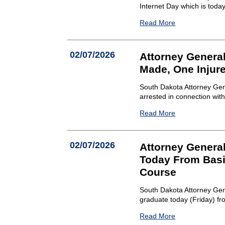
Internet Day which is toda
Read More
02/07/2026
Attorney Genera
Made, One Injure
South Dakota Attorney Gen
arrested in connection wit
Read More
02/07/2026
Attorney Genera
Today From Basi
Course
South Dakota Attorney Gen
graduate today (Friday) fr
Read More