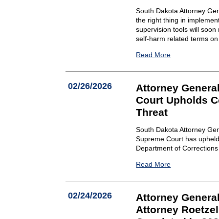
South Dakota Attorney Gen
the right thing in implemen
supervision tools will soon 
self-harm related terms on 
Read More
02/26/2026
Attorney Genera
Court Upholds Co
Threat
South Dakota Attorney Gen
Supreme Court has upheld a 
Department of Corrections a
Read More
02/24/2026
Attorney General
Attorney Roetze