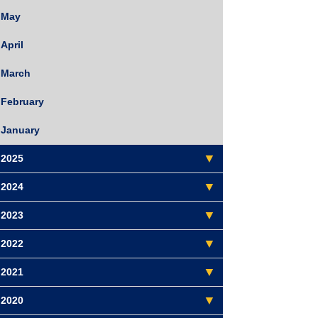
May
April
March
February
January
2025
2024
2023
2022
2021
2020