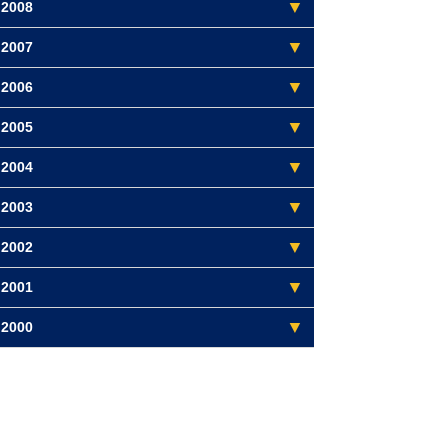
2008
2007
2006
2005
2004
2003
2002
2001
2000