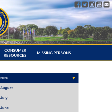
CONSUMER
MISSING PERSONS
RESOURCES
2026
August
July
June