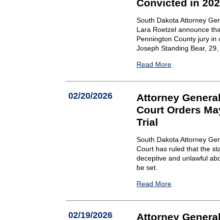
Convicted in 20
South Dakota Attorney Gen
Lara Roetzel announce that
Pennington County jury in 
Joseph Standing Bear, 29, o
Read More
02/20/2026
Attorney General
Court Orders Ma
Trial
South Dakota Attorney Gen
Court has ruled that the st
deceptive and unlawful abo
be set.
Read More
02/19/2026
Attorney Genera