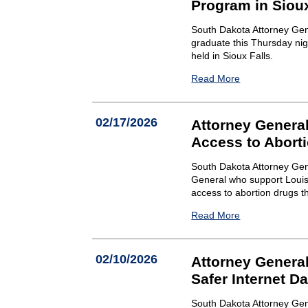
Program in Sioux
South Dakota Attorney Gen
graduate this Thursday ni
held in Sioux Falls.
Read More
02/17/2026
Attorney Genera
Access to Aborti
South Dakota Attorney Gene
General who support Louisi
access to abortion drugs th
Read More
02/10/2026
Attorney Genera
Safer Internet D
South Dakota Attorney Gen