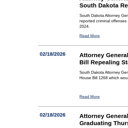
South Dakota Re
South Dakota Attorney Gen
reported criminal offense
2024.
Read More
02/18/2026
Attorney General
Bill Repealing S
South Dakota Attorney Gene
House Bill 1268 which wou
Read More
02/18/2026
Attorney Genera
Graduating Thur