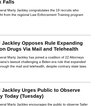
 Falls
eral Marty Jackley congratulates the 19 recruits who
ght from the regional Law Enforcement Training program
l Jackley Opposes Rule Expanding
on Drugs Via Mail and Telehealth
ral Marty Jackley has joined a coalition of 22 Attorneys
ana’s lawsuit challenging a Biden-era rule that expanded
rough the mail and telehealth, despite contrary state laws.
l Jackley Urges Public to Observe
ay Today (Tuesday)
eral Marty Jackley encourages the public to observe Safer