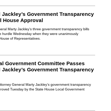
l Jackley’s Government Transparency
ll House Approval
eral Marty Jackley’s three government transparency bills
ative hurdle Wednesday when they were unanimously
 House of Representatives.
cal Government Committee Passes
l Jackley’s Government Transparency
 Attorney General Marty Jackley’s government transparency
pproved Tuesday by the State House Local Government