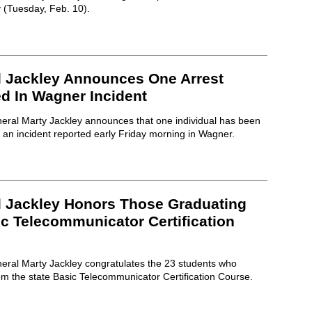
y (Tuesday, Feb. 10).
l Jackley Announces One Arrest
d In Wagner Incident
eral Marty Jackley announces that one individual has been
h an incident reported early Friday morning in Wagner.
l Jackley Honors Those Graduating
c Telecommunicator Certification
eral Marty Jackley congratulates the 23 students who
om the state Basic Telecommunicator Certification Course.