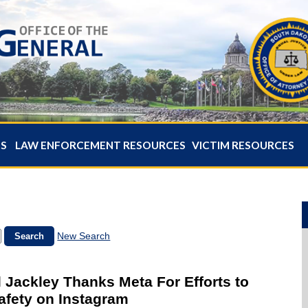
ES
LAW ENFORCEMENT RESOURCES
VICTIM RESOURCES
New Search
 Jackley Thanks Meta For Efforts to
afety on Instagram