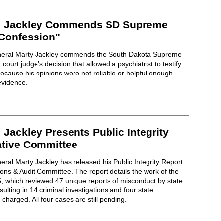
al Jackley Commends SD Supreme
 Confession"
neral Marty Jackley commends the South Dakota Supreme
t court judge’s decision that allowed a psychiatrist to testify
because his opinions were not reliable or helpful enough
 evidence.
 Jackley Presents Public Integrity
ative Committee
ral Marty Jackley has released his Public Integrity Report
ns & Audit Committee. The report details the work of the
25, which reviewed 47 unique reports of misconduct by state
lting in 14 criminal investigations and four state
charged. All four cases are still pending.