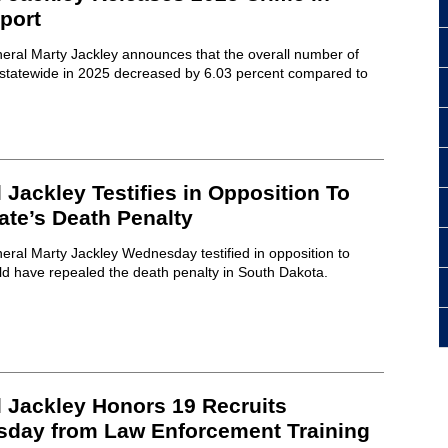
port
eral Marty Jackley announces that the overall number of
s statewide in 2025 decreased by 6.03 percent compared to
 Jackley Testifies in Opposition To
tate’s Death Penalty
ral Marty Jackley Wednesday testified in opposition to
ld have repealed the death penalty in South Dakota.
l Jackley Honors 19 Recruits
sday from Law Enforcement Training