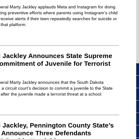
eral Marty Jackley applauds Meta and Instagram for doing
ting preventive efforts where parents using Instagram's child
receive alerts if their teen repeatedly searches for suicide or
that platform.
l Jackley Announces State Supreme
mmitment of Juvenile for Terrorist
eral Marty Jackley announces that the South Dakota
circuit court’s decision to commit a juvenile to the State
fter the juvenile made a terrorist threat at a school.
 Jackley, Pennington County State’s
l Announce Three Defendants