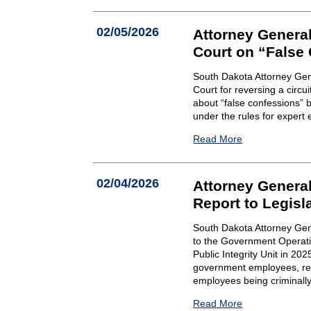
02/05/2026
Attorney Gener
Court on “False
South Dakota Attorney Ge
Court for reversing a circui
about “false confessions” 
under the rules for expert
Read More
02/04/2026
Attorney General
Report to Legisl
South Dakota Attorney Gene
to the Government Operatio
Public Integrity Unit in 20
government employees, resu
employees being criminally 
Read More