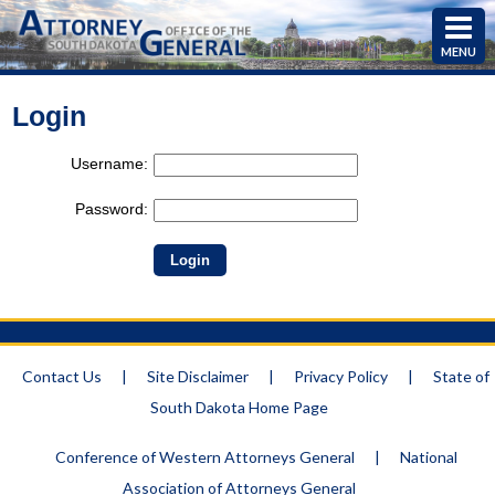
MENU
Login
Username:
Password:
Contact Us
|
Site Disclaimer
|
Privacy Policy
|
State of
South Dakota Home Page
Conference of Western Attorneys General
|
National
Association of Attorneys General