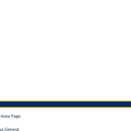
a Home Page
eys General