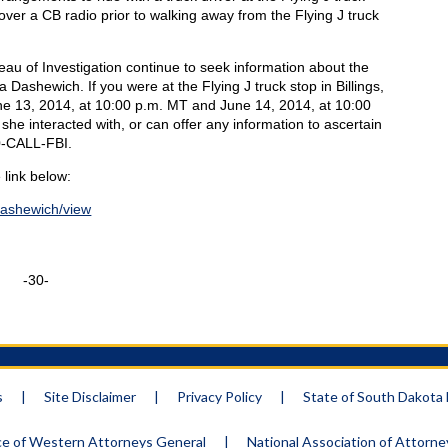
ver a CB radio prior to walking away from the Flying J truck
eau of Investigation continue to seek information about the
Dashewich. If you were at the Flying J truck stop in Billings,
e 13, 2014, at 10:00 p.m. MT and June 14, 2014, at 10:00
 interacted with, or can offer any information to ascertain
00-CALL-FBI.
 link below:
dashewich/view
-30-
s
|
Site Disclaimer
|
Privacy Policy
|
State of South Dakot
e of Western Attorneys General
|
National Association of Attorn