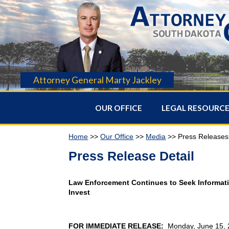
Attorney General Marty Jackley
OUR OFFICE
LEGAL RESOURC
Home
>>
Our Office
>>
Media
>> Press Releases
Press Release Detail
Law Enforcement Continues to Seek Informat
Invest
FOR IMMEDIATE RELEASE:
Monday, June 15,