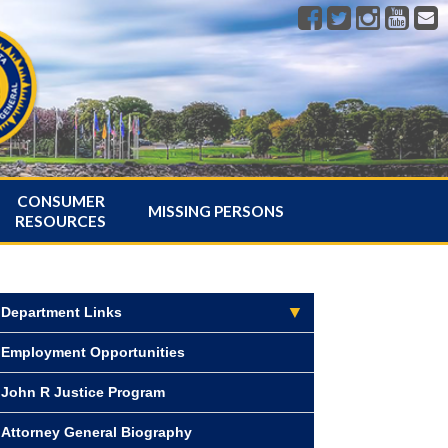
CONSUMER
MISSING PERSONS
RESOURCES
Department Links
Employment Opportunities
John R Justice Program
Attorney General Biography