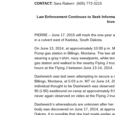
CONTACT:
Sara Rabern (605) 773-3215
Law Enforcement Continues to Seek Informa
Inve
PIERRE – June 17, 2015 will mark the one-year a
in a culvert east of Kadoka, South Dakota.
On June 13, 2014, at approximately 10:00 p.m. 
Pump gas station in Billings, Montana. The two a
wearing a gray t-shirt, navy sweatpants, white tenn
gas station and walked to the nearby Flying J tr
hours at the Flying J between June 13-14, 2014.
Dashewich was last seen attempting to secure a ride
Billings, Montana, at 5:03 a.m. MT on June 14, 20
individual thought to be Dashewich was observed 
90 (I-90) eastbound on-ramp at approximately 8:0
never again observed on video at the Flying J tru
Dashewich’s whereabouts are unknown after her ti
body was discovered on June 17, 2014, at approx
Dakota. It is possible that she had made earlier ar