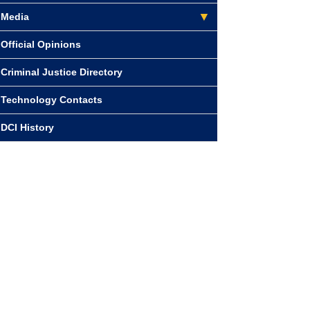
Media
Official Opinions
Criminal Justice Directory
Technology Contacts
DCI History