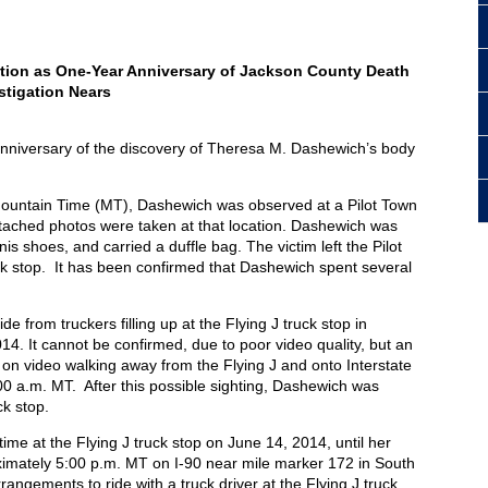
tion as One-Year Anniversary of Jackson County Death
stigation Nears
nniversary of the discovery of Theresa M. Dashewich’s body
Mountain Time (MT), Dashewich was observed at a Pilot Town
ttached photos were taken at that location. Dashewich was
is shoes, and carried a duffle bag. The victim left the Pilot
uck stop. It has been confirmed that Dashewich spent several
 from truckers filling up at the Flying J truck stop in
14. It cannot be confirmed, due to poor video quality, but an
on video walking away from the Flying J and onto Interstate
0 a.m. MT. After this possible sighting, Dashewich was
ck stop.
me at the Flying J truck stop on June 14, 2014, until her
imately 5:00 p.m. MT on I-90 near mile marker 172 in South
rangements to ride with a truck driver at the Flying J truck