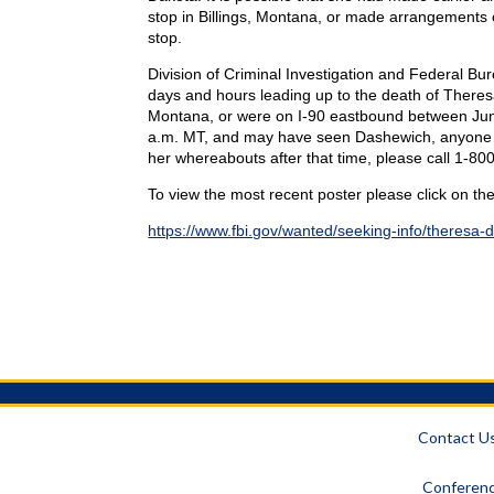
stop in Billings, Montana, or made arrangements o
stop.
Division of Criminal Investigation and Federal Bur
days and hours leading up to the death of Theresa 
Montana, or were on I-90 eastbound between Jun
a.m. MT, and may have seen Dashewich, anyone she
her whereabouts after that time, please call 1-8
To view the most recent poster please click on the
https://www.fbi.gov/wanted/seeking-info/theresa-
Contact U
Conferenc