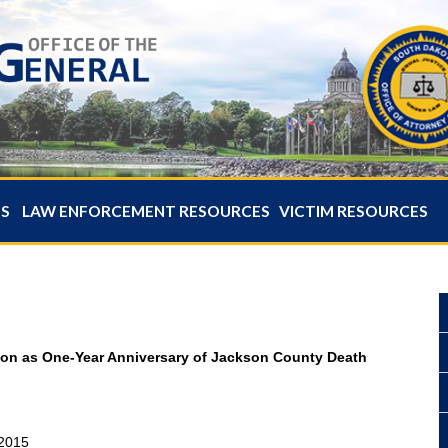
ES
LAW ENFORCEMENT RESOURCES
VICTIM RESOURCES
ion as One-Year Anniversary of Jackson County Death
 2015