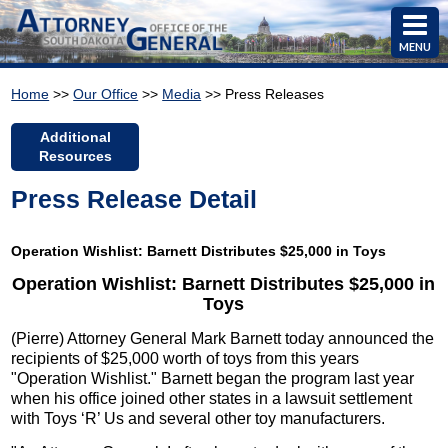
MENU
Home
>>
Our Office
>>
Media
>> Press Releases
Additional
Resources
Press Release Detail
Operation Wishlist: Barnett Distributes $25,000 in Toys
Operation Wishlist: Barnett Distributes $25,000 in
Toys
(Pierre) Attorney General Mark Barnett today announced the
recipients of $25,000 worth of toys from this years
"Operation Wishlist." Barnett began the program last year
when his office joined other states in a lawsuit settlement
with Toys ‘R’ Us and several other toy manufacturers.