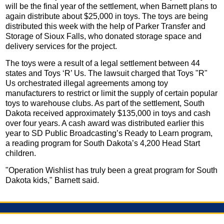
will be the final year of the settlement, when Barnett plans to
again distribute about $25,000 in toys. The toys are being
distributed this week with the help of Parker Transfer and
Storage of Sioux Falls, who donated storage space and
delivery services for the project.
The toys were a result of a legal settlement between 44
states and Toys ‘R’ Us. The lawsuit charged that Toys "R"
Us orchestrated illegal agreements among toy
manufacturers to restrict or limit the supply of certain popular
toys to warehouse clubs. As part of the settlement, South
Dakota received approximately $135,000 in toys and cash
over four years. A cash award was distributed earlier this
year to SD Public Broadcasting’s Ready to Learn program,
a reading program for South Dakota’s 4,200 Head Start
children.
"Operation Wishlist has truly been a great program for South
Dakota kids," Barnett said.