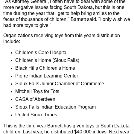
"As Attorney General, I often have to deal with some of the
more negative issues facing South Dakota, but this is one
time during the year that I get to help bring smiles to the
faces of thousands of children," Barnett said. "I only wish we
had more toys to give."
Organizations receiving toys from this years distribution
include:
Children’s Care Hospital
Children’s Home (Sioux Falls)
Black Hills Children’s Home
Pierre Indian Learning Center
Sioux Falls Junior Chamber of Commerce
Mitchell Toys for Tots
CASA of Aberdeen
Sioux Falls Indian Education Program
United Sioux Tribes
This is the third year Barnett has given toys to South Dakota
children. Last year, he distributed $40,000 in toys. Next year