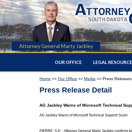
Attorney General Marty Jackley
OUR OFFICE
LEGAL RESOURC
Home
>>
Our Office
>>
Media
>> Press Releases
Press Release Detail
AG Jackley Warns of Microsoft Technical Su
AG Jackley Warns of Microsoft Technical Support Scam
PIERRE, S.D. - Attorney General Marty Jackley confirms t