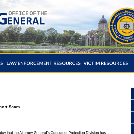
ES
LAW ENFORCEMENT RESOURCES
VICTIM RESOURCES
pport Scam
oday that the Attorney General’s Consumer Protection Division has