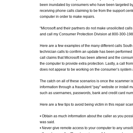
been inundated by consumers who have been targeted by
receiving phone calls claiming to be from the support cen
computer in order to make repairs.
“Microsoft and their partners do not make unsolicited call
and call my Consumer Protection Division at 800-300-1986
Here are a few examples of the many different calls Sout
technician calls to confirm an update has been performed
call claims that Microsoft has been altered and the consum
the computer to provide extra protection. Lastly, a call f
does not appear to be working on the consumer’s system
The catch on all of these scenarios is once the scammer is
information through a fraudulent “pay” website or install 
such as usernames, passwords, bank and credit card nu
Here are a few tips to avoid being victim in this repair sca
• Obtain as much information about the caller as you poss
was said.
• Never give remote access to your computer to any unsolic