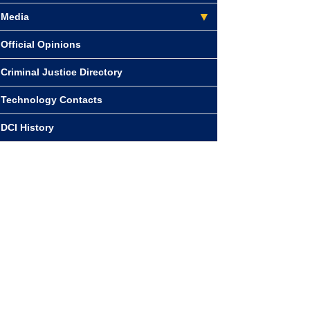
Media
Official Opinions
Criminal Justice Directory
Technology Contacts
DCI History