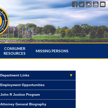
CONSUMER
MISSING PERSONS
RESOURCES
Department Links
Employment Opportunities
John R Justice Program
Attorney General Biography