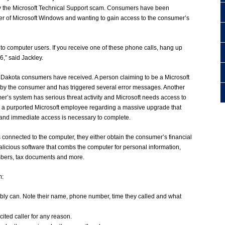
 the Microsoft Technical Support scam. Consumers have been
ter of Microsoft Windows and wanting to gain access to the consumer’s
s to computer users. If you receive one of these phone calls, hang up
,” said Jackley.
h Dakota consumers have received. A person claiming to be a Microsoft
 by the consumer and has triggered several error messages. Another
er’s system has serious threat activity and Microsoft needs access to
rom a purported Microsoft employee regarding a massive upgrade that
 and immediate access is necessary to complete.
 connected to the computer, they either obtain the consumer’s financial
malicious software that combs the computer for personal information,
mbers, tax documents and more.
m:
ibly can. Note their name, phone number, time they called and what
ited caller for any reason.