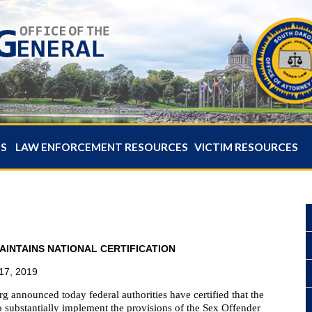
ES
LAW ENFORCEMENT RESOURCES
VICTIM RESOURCES
INTAINS NATIONAL CERTIFICATION
17, 2019
 announced today federal authorities have certified that the
 substantially implement the provisions of the Sex Offender