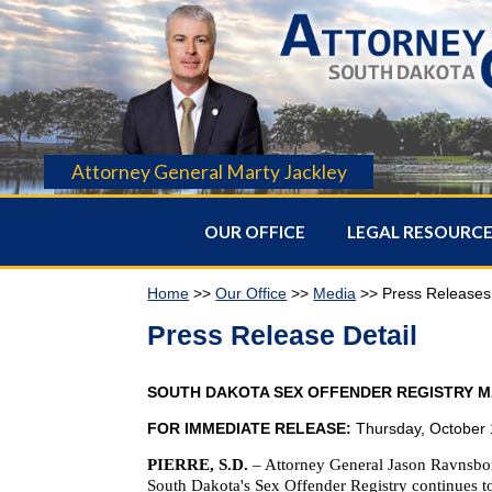
Attorney General Marty Jackley
OUR OFFICE
LEGAL RESOURC
Home
>>
Our Office
>>
Media
>> Press Releases
Press Release Detail
SOUTH DAKOTA SEX OFFENDER REGISTRY MA
FOR IMMEDIATE RELEASE:
Thursday, October 
PIERRE, S.D.
–
Attorney General Jason Ravnsborg
South Dakota's Sex Offender Registry continues to