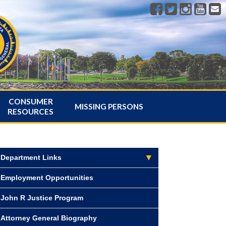
CONSUMER
MISSING PERSONS
RESOURCES
Department Links
Employment Opportunities
John R Justice Program
Attorney General Biography