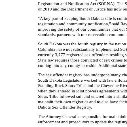
Registration and Notification Act (SORNA). The S
of 2019 and the Department of Justice has now rea
“A key part of keeping South Dakota safe is conti
registration and community notification,” said Ra
improving the safety of our communities that our S
standards, partners with our reservation communiti
South Dakota was the fourth registry in the nation 
Columbia have not substantially implemented S
currently 3,777 registered sex offenders residing 
State law requires those convicted of sex crimes to
coming into any county to reside. Additional state
The sex offender registry has undergone many change
South Dakota Legislature worked with law enforcem
Standing Rock Sioux Tribe and the Cheyenne Rive
when they entered in joint powers agreements wit
Sioux Tribe followed suit and entered into a simil
maintain their own registries and to also have thei
Dakota Sex Offender Registry.
The Attorney General is responsible for maintainin
enforcement and prosecutors to update the registr