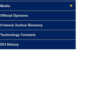
Media
Official Opinions
Criminal Justice Directory
Technology Contacts
DCI History