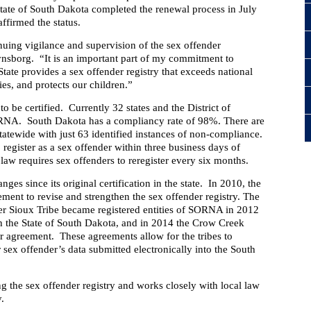
tate of South Dakota completed the renewal process in July
ffirmed the status.
nuing vigilance and supervision of the sex offender
vnsborg.
“It is an important part of my commitment to
tate provides a sex offender registry that exceeds national
es, and protects our children.”
to be certified. Currently 32 states and the District of
ORNA.
South Dakota has a compliancy rate of 98%. There are
statewide with just 63 identified instances of non-compliance.
 register as a sex offender within three business days of
 law requires sex offenders to reregister every six months.
s since its original certification in the state.
In 2010, the
ent to revise and strengthen the sex offender registry. The
r Sioux Tribe became registered entities of SORNA in 2012
h the State of South Dakota, and in 2014 the Crow Creek
ar agreement.
These agreements allow for the tribes to
r sex offender’s data submitted electronically into the South
g the sex offender registry and works closely with local law
y.