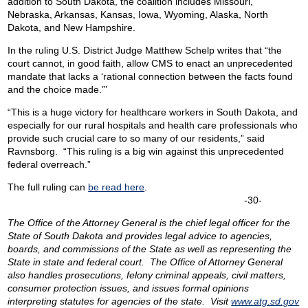
addition to South Dakota, the coalition includes Missouri,
Nebraska, Arkansas, Kansas, Iowa, Wyoming, Alaska, North
Dakota, and New Hampshire.
In the ruling U.S. District Judge Matthew Schelp writes that “the
court cannot, in good faith, allow CMS to enact an unprecedented
mandate that lacks a ‘rational connection between the facts found
and the choice made.’”
“This is a huge victory for healthcare workers in South Dakota, and
especially for our rural hospitals and health care professionals who
provide such crucial care to so many of our residents,” said
Ravnsborg. “This ruling is a big win against this unprecedented
federal overreach.”
The full ruling can
be read here
.
-30-
The Office of the Attorney General is the chief legal officer for the
State of South Dakota and provides legal advice to agencies,
boards, and commissions of the State as well as representing the
State in state and federal court. The Office of Attorney General
also handles prosecutions, felony criminal appeals, civil matters,
consumer protection issues, and issues formal opinions
interpreting statutes for agencies of the state. Visit
www.atg.sd.gov