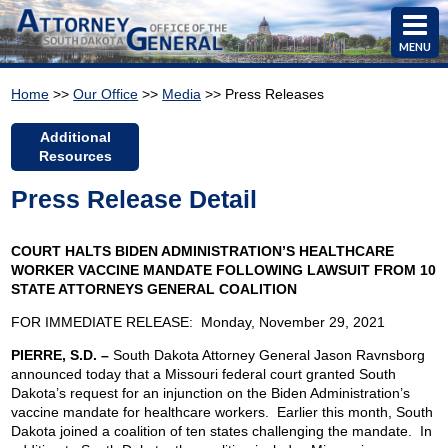
MENU
Home
>>
Our Office
>>
Media
>> Press Releases
Additional
Resources
Press Release Detail
COURT HALTS BIDEN ADMINISTRATION’S HEALTHCARE
WORKER VACCINE MANDATE FOLLOWING LAWSUIT FROM 10
STATE ATTORNEYS GENERAL COALITION
FOR IMMEDIATE RELEASE: Monday, November 29, 2021
PIERRE, S.D. –
South Dakota Attorney General Jason Ravnsborg
announced today that a Missouri federal court granted South
Dakota’s request for an injunction on the Biden Administration’s
vaccine mandate for healthcare workers. Earlier this month, South
Dakota joined a coalition of ten states challenging the mandate. In