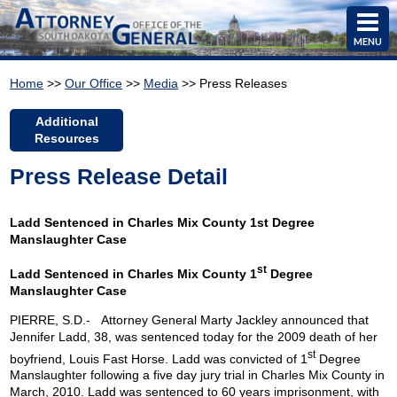
MENU
Home
>>
Our Office
>>
Media
>> Press Releases
Additional
Resources
Press Release Detail
Ladd Sentenced in Charles Mix County 1st Degree
Manslaughter Case
st
Ladd Sentenced in
Charles
Mix
County
1
Degree
Manslaughter Case
PIERRE
,
S.D.-
Attorney General Marty Jackley announced that
Jennifer Ladd, 38, was sentenced today for the 2009 death of her
st
boyfriend, Louis Fast Horse. Ladd was convicted of 1
Degree
Manslaughter following a five day jury trial in
Charles
Mix
County
in
March, 2010. Ladd was sentenced to 60 years imprisonment, with