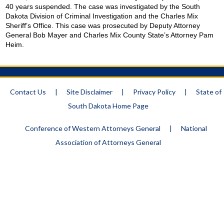
40 years suspended. The case was investigated by the South
Dakota Division of Criminal Investigation and the Charles Mix
Sheriff’s Office. This case was prosecuted by Deputy Attorney
General Bob Mayer and
Charles
Mix
County
State
’s Attorney Pam
Heim.
Contact Us
|
Site Disclaimer
|
Privacy Policy
|
State of
South Dakota Home Page
Conference of Western Attorneys General
|
National
Association of Attorneys General