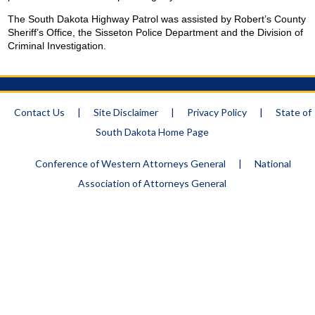
The South Dakota Highway Patrol was assisted by Robert’s
County
Sheriff
’s Office, the Sisseton Police Department and the Division of
Criminal Investigation.
Contact Us
|
Site Disclaimer
|
Privacy Policy
|
State of
South Dakota Home Page
Conference of Western Attorneys General
|
National
Association of Attorneys General