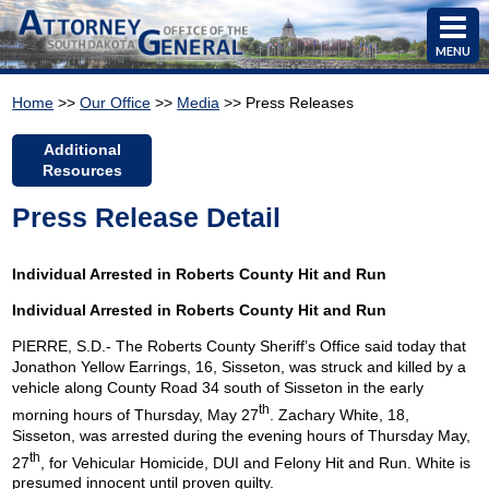
MENU
Home
>>
Our Office
>>
Media
>> Press Releases
Additional
Resources
Press Release Detail
Individual Arrested in Roberts County Hit and Run
Individual Arrested in Roberts
County
Hit
and Run
PIERRE, S.D.- The Roberts County Sheriff’s Office said today that
Jonathon Yellow Earrings, 16, Sisseton, was struck and killed by a
vehicle along County Road 34 south of Sisseton in the early
th
morning hours of Thursday, May 27
. Zachary White, 18,
Sisseton, was arrested during the evening hours of Thursday May,
th
27
, for Vehicular Homicide, DUI and Felony Hit and Run. White is
presumed innocent until proven guilty.