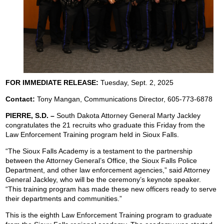
FOR IMMEDIATE RELEASE:
Tuesday, Sept. 2, 2025
Contact:
Tony Mangan,
Communications Director, 605-773-6878
PIERRE, S.D. –
South Dakota Attorney General Marty Jackley
congratulates the 21 recruits who graduate this Friday from the
Law Enforcement Training program held in Sioux Falls.
“The Sioux Falls Academy is a testament to the partnership
between the Attorney General’s Office, the Sioux Falls Police
Department, and other law enforcement agencies,” said Attorney
General Jackley, who will be the ceremony’s keynote speaker.
“This training program has made these new officers ready to serve
their departments and communities.”
This is the eighth Law Enforcement Training program to graduate