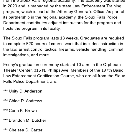
from the Sioux Falls regional academy. The academy was started
in 2020 and is managed by the state Law Enforcement Training
program, which is part of the Attorney General’s Office. As part of
its partnership in the regional academy, the Sioux Falls Police
Department contributes adjunct instructors for the program and
hosts the program in its facility.
The Sioux Falls program lasts 13 weeks. Graduates are required
to complete 520 hours of course work that includes instruction in
the law, arrest control tactics, firearms, vehicle handling, criminal
investigations, and more.
Friday’s graduation ceremony starts at 10 a.m. in the Orpheum
Theater Center, 315 N. Phillips Ave. Members of the 197th Basic
Law Enforcement Certification Course, who are all from the Sioux
Falls Police Department, are:
*** Unity D. Anderson
*** Chloe R. Andrews
*** Corin K. Brown
*** Brandon M. Butcher
*** Chelsea D. Carter