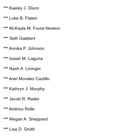
*** Kaeley J. Dixon
*** Luke B. Flaten
*** McKayla M. Foust-Newton
*** Seth Gabbert
*** Annika P. Johnson
*** Isaiah M. Laguna
*** Nash A. Lininger
*** Ariel Morales Castillo
*** Kathryn J. Murphy
*** Jacob R. Rader
*** Andrico Rolle
*** Megan A. Sheppard
*** Lisa D. Smith