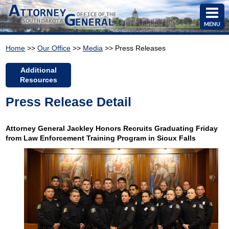
MENU
Home
>>
Our Office
>>
Media
>> Press Releases
Additional
Resources
Press Release Detail
Attorney General Jackley Honors Recruits Graduating Friday
from Law Enforcement Training Program in Sioux Falls