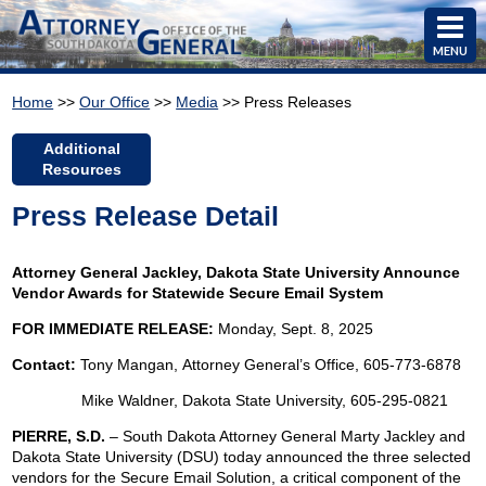
MENU
Home
>>
Our Office
>>
Media
>> Press Releases
Additional
Resources
Press Release Detail
Attorney General Jackley, Dakota State University Announce
Vendor Awards for Statewide Secure Email System
FOR IMMEDIATE RELEASE:
Monday, Sept. 8, 2025
Contact:
Tony Mangan,
Attorney General’s Office, 605-773-6878
Mike Waldner, Dakota State University, 605-295-0821
PIERRE, S.D.
– South Dakota Attorney General Marty Jackley and
Dakota State University (DSU) today announced the three selected
vendors for the Secure Email Solution, a critical component of the