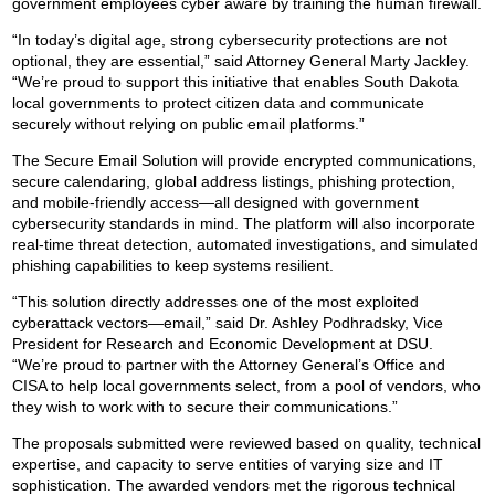
government employees cyber aware by training the human firewall.
“In today’s digital age, strong cybersecurity protections are not
optional, they are essential,” said Attorney General Marty Jackley.
“We’re proud to support this initiative that enables South Dakota
local governments to protect citizen data and communicate
securely without relying on public email platforms.”
The Secure Email Solution will provide encrypted communications,
secure calendaring, global address listings, phishing protection,
and mobile-friendly access—all designed with government
cybersecurity standards in mind. The platform will also incorporate
real-time threat detection, automated investigations, and simulated
phishing capabilities to keep systems resilient.
“This solution directly addresses one of the most exploited
cyberattack vectors—email,” said Dr. Ashley Podhradsky, Vice
President for Research and Economic Development at DSU.
“We’re proud to partner with the Attorney General’s Office and
CISA to help local governments select, from a pool of vendors, who
they wish to work with to secure their communications.”
The proposals submitted were reviewed based on quality, technical
expertise, and capacity to serve entities of varying size and IT
sophistication. The awarded vendors met the rigorous technical