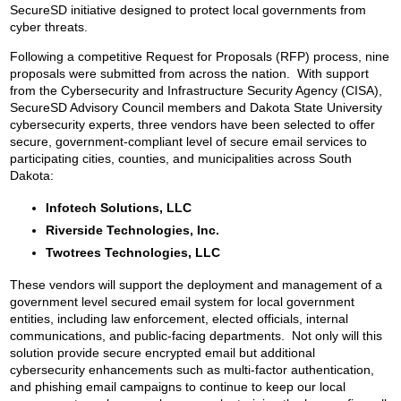
SecureSD initiative designed to protect local governments from
cyber threats.
Following a competitive Request for Proposals (RFP) process, nine
proposals were submitted from across the nation. With support
from the Cybersecurity and Infrastructure Security Agency (CISA),
SecureSD Advisory Council members and Dakota State University
cybersecurity experts, three vendors have been selected to offer
secure, government-compliant level of secure email services to
participating cities, counties, and municipalities across South
Dakota:
Infotech Solutions, LLC
Riverside Technologies, Inc.
Twotrees Technologies, LLC
These vendors will support the deployment and management of a
government level secured email system for local government
entities, including law enforcement, elected officials, internal
communications, and public-facing departments. Not only will this
solution provide secure encrypted email but additional
cybersecurity enhancements such as multi-factor authentication,
and phishing email campaigns to continue to keep our local