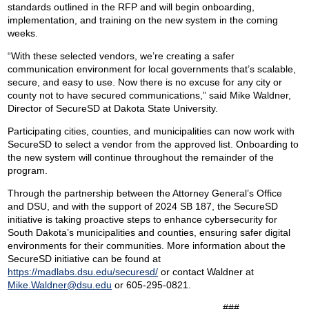
standards outlined in the RFP and will begin onboarding,
implementation, and training on the new system in the coming
weeks.
“With these selected vendors, we’re creating a safer
communication environment for local governments that’s scalable,
secure, and easy to use. Now there is no excuse for any city or
county not to have secured communications,” said Mike Waldner,
Director of SecureSD at Dakota State University.
Participating cities, counties, and municipalities can now work with
SecureSD to select a vendor from the approved list. Onboarding to
the new system will continue throughout the remainder of the
program.
Through the partnership between the Attorney General’s Office
and DSU, and with the support of 2024 SB 187, the SecureSD
initiative is taking proactive steps to enhance cybersecurity for
South Dakota’s municipalities and counties, ensuring safer digital
environments for their communities. More information about the
SecureSD initiative can be found at
https://madlabs.dsu.edu/securesd/
or contact Waldner at
Mike.Waldner@dsu.edu
or 605-295-0821.
###