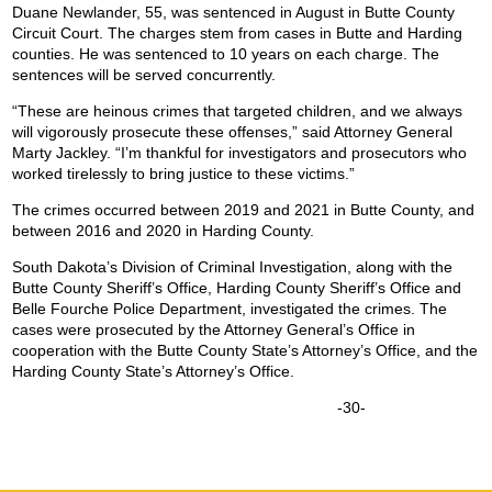
Duane Newlander, 55, was sentenced in August in Butte County
Circuit Court. The charges stem from cases in Butte and Harding
counties. He was sentenced to 10 years on each charge. The
sentences will be served concurrently.
“These are heinous crimes that targeted children, and we always
will vigorously prosecute these offenses,” said Attorney General
Marty Jackley. “I’m thankful for investigators and prosecutors who
worked tirelessly to bring justice to these victims.”
The crimes occurred between 2019 and 2021 in Butte County, and
between 2016 and 2020 in Harding County.
South Dakota’s Division of Criminal Investigation, along with the
Butte County Sheriff’s Office, Harding County Sheriff’s Office and
Belle Fourche Police Department, investigated the crimes. The
cases were prosecuted by the Attorney General’s Office in
cooperation with the Butte County State’s Attorney’s Office, and the
Harding County State’s Attorney’s Office.
-30-