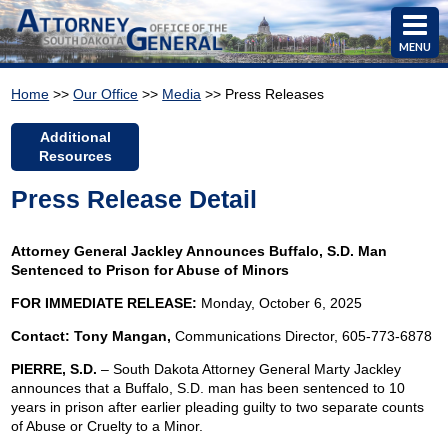
MENU
Home
>>
Our Office
>>
Media
>> Press Releases
Additional
Resources
Press Release Detail
Attorney General Jackley Announces Buffalo, S.D. Man
Sentenced to Prison for Abuse of Minors
FOR IMMEDIATE RELEASE:
Monday, October 6, 2025
Contact: Tony Mangan,
Communications Director, 605-773-6878
PIERRE, S.D.
– South Dakota Attorney General Marty Jackley
announces that a Buffalo, S.D. man has been sentenced to 10
years in prison after earlier pleading guilty to two separate counts
of Abuse or Cruelty to a Minor.