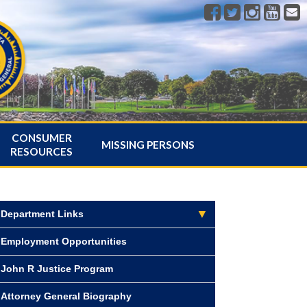
CONSUMER
MISSING PERSONS
RESOURCES
Department Links
Employment Opportunities
John R Justice Program
Attorney General Biography