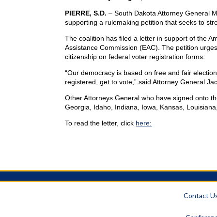
PIERRE, S.D.
– South Dakota Attorney General Mar
supporting a rulemaking petition that seeks to stre
The coalition has filed a letter in support of the 
Assistance Commission (EAC). The petition urges
citizenship on federal voter registration forms.
“Our democracy is based on free and fair elections,
registered, get to vote,” said Attorney General Jac
Other Attorneys General who have signed onto th
Georgia, Idaho, Indiana, Iowa, Kansas, Louisiana
To read the letter, click
here:
-30
Contact U