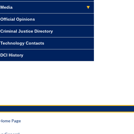
Media
Official Opinions
Criminal Justice Directory
Technology Contacts
DCI History
a Home Page