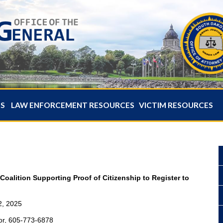
ES
LAW ENFORCEMENT RESOURCES
VICTIM RESOURCES
Coalition Supporting Proof of Citizenship to Register to
2, 2025
or, 605-773-6878