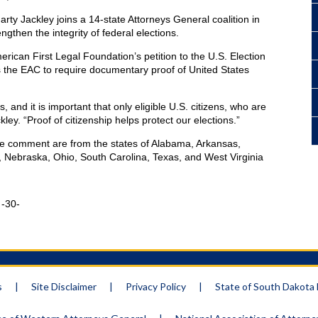
ty Jackley joins a 14-state Attorneys General coalition in
ngthen the integrity of federal elections.
American First Legal Foundation’s petition to the U.S. Election
 the EAC to require documentary proof of United States
 and it is important that only eligible U.S. citizens, who are
kley. “Proof of citizenship helps protect our elections.”
e comment are from the states of Alabama, Arkansas,
, Nebraska, Ohio, South Carolina, Texas, and West Virginia
-
s
|
Site Disclaimer
|
Privacy Policy
|
State of South Dakot