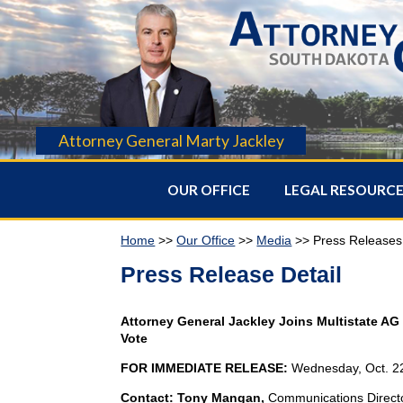
Attorney General Marty Jackley
OUR OFFICE
LEGAL RESOURC
Home
>>
Our Office
>>
Media
>> Press Releases
Press Release Detail
Attorney General Jackley Joins Multistate AG 
Vote
FOR IMMEDIATE RELEASE:
Wednesday, Oct. 2
Contact: Tony Mangan,
Communications Direct