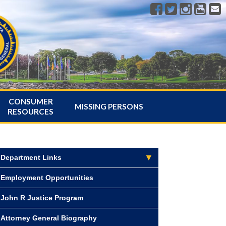
CONSUMER
MISSING PERSONS
RESOURCES
Department Links
Employment Opportunities
John R Justice Program
Attorney General Biography