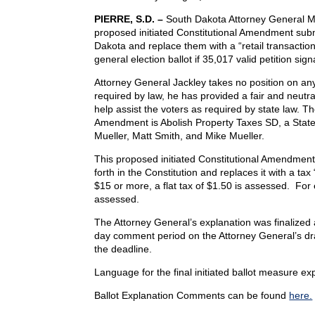
PIERRE, S.D. –
South Dakota Attorney General Mar
proposed initiated Constitutional Amendment subm
Dakota and replace them with a “retail transact
general election ballot if 35,017 valid petition sig
Attorney General Jackley takes no position on any
required by law, he has provided a fair and neutr
help assist the voters as required by state law. T
Amendment is Abolish Property Taxes SD, a State
Mueller, Matt Smith, and Mike Mueller.
This proposed initiated Constitutional Amendmen
forth in the Constitution and replaces it with a tax
$15 or more, a flat tax of $1.50 is assessed. For 
assessed.
The Attorney General’s explanation was finalized 
day comment period on the Attorney General’s dra
the deadline.
Language for the final initiated ballot measure e
Ballot Explanation Comments can be found
here.