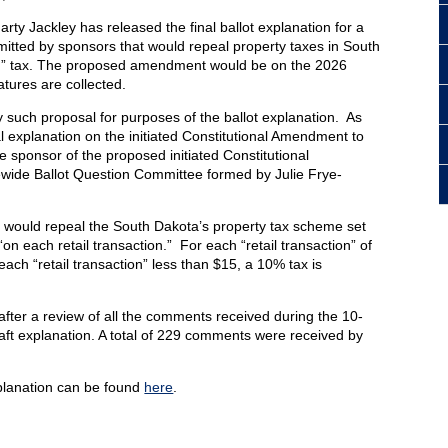
ty Jackley has released the final ballot explanation for a
itted by sponsors that would repeal property taxes in South
ion” tax. The proposed amendment would be on the 2026
natures are collected.
 such proposal for purposes of the ballot explanation. As
al explanation on the initiated Constitutional Amendment to
he sponsor of the proposed initiated Constitutional
wide Ballot Question Committee formed by Julie Frye-
t would repeal the South Dakota’s property tax scheme set
 “on each retail transaction.” For each “retail transaction” of
each “retail transaction” less than $15, a 10% tax is
after a review of all the comments received during the 10-
ft explanation. A total of 229 comments were received by
xplanation can be found
here
.