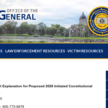
ES
LAW ENFORCEMENT RESOURCES
VICTIM RESOURCES
t Explanation for Proposed 2026 Initiated Constitutional
25
r, 605-773-6878