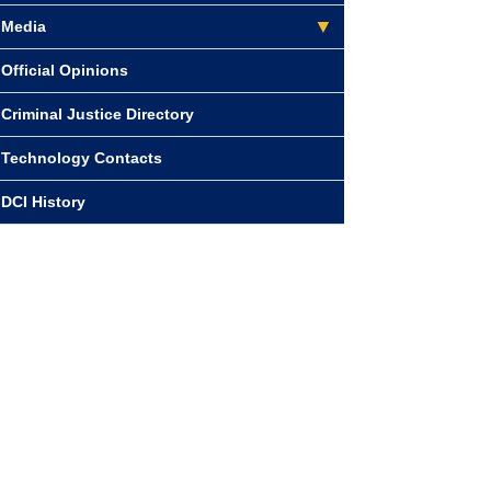
Media
Official Opinions
Criminal Justice Directory
Technology Contacts
DCI History