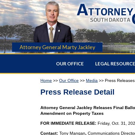
Attorney General Marty Jackley
OUR OFFICE
LEGAL RESOURC
Home
>>
Our Office
>>
Media
>> Press Releases
Press Release Detail
Attorney General Jackley Releases Final Ballo
Amendment on Property Taxes
FOR IMMEDIATE RELEASE:
Friday, Oct. 31, 20
Contact:
Tony Mangan
,
Communications Directo