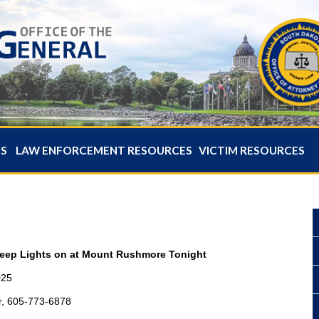
ES
LAW ENFORCEMENT RESOURCES
VICTIM RESOURCES
Keep Lights on at Mount Rushmore Tonight
025
r, 605-773-6878