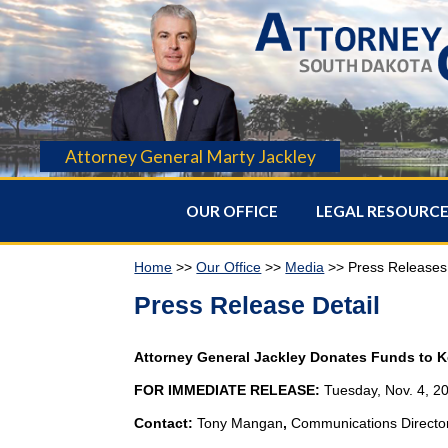
Attorney General Marty Jackley
OUR OFFICE
LEGAL RESOURC
Home
>>
Our Office
>>
Media
>> Press Releases
Press Release Detail
Attorney General Jackley Donates Funds to 
FOR IMMEDIATE RELEASE:
Tuesday, Nov. 4, 2
Contact:
Tony Mangan
,
Communications Directo