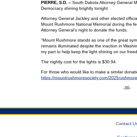
PIERRE, S.D. –
South Dakota Attorney General Mart
Democracy shining brightly tonight.
Attorney General Jackley and other elected officia
Mount Rushmore National Memorial during the fe
Attorney General’s night to donate the funds.
“Mount Rushmore stands as one of the great symb
remains illuminated despite the inaction in Washi
my part to help keep the light shining on our free
The nightly cost for the lights is $30.94.
For those who would like to make a similar donatio
https://mountrushmoresociety.com/2025rushmorel
-30-
Contact U