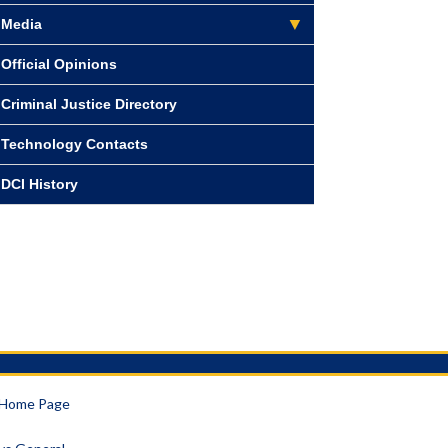
Media
Official Opinions
Criminal Justice Directory
Technology Contacts
DCI History
a Home Page