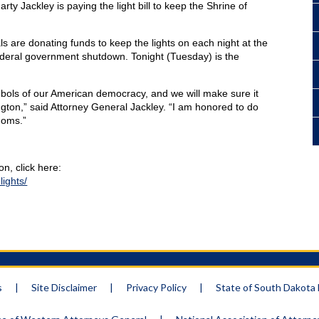
y Jackley is paying the light bill to keep the Shrine of
ls are donating funds to keep the lights on each night at the
deral government shutdown. Tonight (Tuesday) is the
ols of our American democracy, and we will make sure it
ngton,” said Attorney General Jackley. “I am honored to do
doms.”
n, click here:
ights/
s
|
Site Disclaimer
|
Privacy Policy
|
State of South Dakot