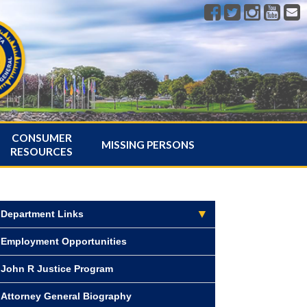
CONSUMER
MISSING PERSONS
RESOURCES
Department Links
Employment Opportunities
John R Justice Program
Attorney General Biography