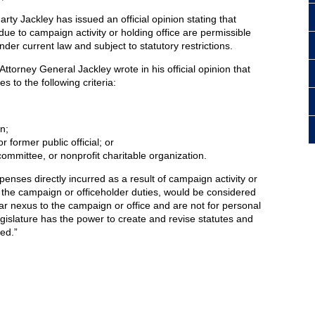
ty Jackley has issued an official opinion stating that
due to campaign activity or holding office are permissible
er current law and subject to statutory restrictions.
ttorney General Jackley wrote in his official opinion that
s to the following criteria:
n;
r former public official; or
committee, or nonprofit charitable organization.
enses directly incurred as a result of campaign activity or
or the campaign or officeholder duties, would be considered
ear nexus to the campaign or office and are not for personal
gislature has the power to create and revise statutes and
red.”