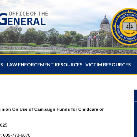
ES
LAW ENFORCEMENT RESOURCES
VICTIM RESOURCES
pinion On Use of Campaign Funds for Childcare or
2025
r, 605-773-6878