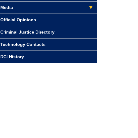
Media
Official Opinions
Criminal Justice Directory
Technology Contacts
DCI History