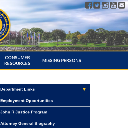
CONSUMER
MISSING PERSONS
RESOURCES
Department Links
Employment Opportunities
John R Justice Program
Attorney General Biography