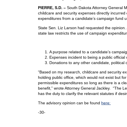
PIERRE, S.D. –
South Dakota Attorney General Mar
childcare and security expenses directly incurred 
expenditures from a candidate’s campaign fund und
State Sen. Liz Larson had requested the opinion. A
state law restricts the use of campaign expenditure
A purpose related to a candidate’s campaig
Expenses incident to being a public official o
Donations to any other candidate, political 
“Based on my research, childcare and security exp
holding public office, which would not exist but f
permissible expenditures so long as there is a cl
benefit,” wrote Attorney General Jackley. “The Le
has the duty to clarify the relevant statutes if desi
The advisory opinion can be found
here:
-30-