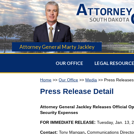
Attorney General Marty Jackley
OUR OFFICE
LEGAL RESOURC
Home
>>
Our Office
>>
Media
>> Press Releases
Press Release Detail
Attorney General Jackley Releases Official O
Security Expenses
FOR IMMEDIATE RELEASE:
Tuesday, Jan. 13, 
Contact:
Tony Mangan
,
Communications Directo