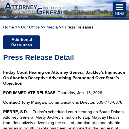
MENU
Home
>>
Our Office
>>
Media
>> Press Releases
Additional
Resources
Press Release Detail
Friday Court Hearing on Attorney General Jackley’s Injunction
On Abortion Deceptive Advertising Postponed Over State’s
Objection
FOR IMMEDIATE RELEASE:
Thursday, Jan. 15, 2026
Contact:
Tony Mangan
,
Communications Director, 605-773-6878
PIERRE, S.D.
– Friday’s scheduled court hearing on South Dakota
Attorney General Marty Jackley’s motion to stop Mayday Health
from deceptively advertising the sale of abortion pills and abortion
services in South Dakota has been postponed at the request of