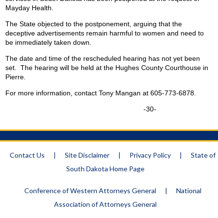
Mayday Health.
The State objected to the postponement, arguing that the
deceptive advertisements remain harmful to women and need to
be immediately taken down.
The date and time of the rescheduled hearing has not yet been
set. The hearing will be held at the Hughes County Courthouse in
Pierre.
For more information, contact Tony Mangan at 605-773-6878.
-30-
Contact Us
|
Site Disclaimer
|
Privacy Policy
|
State of
South Dakota Home Page
Conference of Western Attorneys General
|
National
Association of Attorneys General