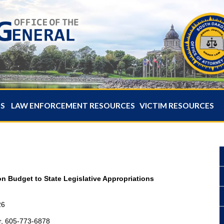
ES
LAW ENFORCEMENT RESOURCES
VICTIM RESOURCES
on Budget to State Legislative Appropriations
26
r, 605-773-6878