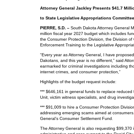
Attorney General Jackley Presents $41.7 Mill
to State Legislative Appropriations Committe
PIERRE, S.D. –
South Dakota Attorney General Ma
million fiscal year 2027 budget which includes fund
the Consumer Protection Division, the Division of
Enforcement Training to the Legislative Appropri
“Every year as Attorney General, I have proposed 
Dakotans, and this year is no different,” said At
earmarked for criminal investigations including thos
internet crimes, and consumer protection,”
Highlights of the budget request include:
*** $646,161 in general funds to replace reduced 
Unit, victim witness specialists, and drug investiga
*** $91,009 to hire a Consumer Protection Divisio
addressing emerging scams aimed at consumers.
General’s Consumer Settlement Fund.
The Attorney General is also requesting $99,370 i
administrative and case support to the Rapid City 