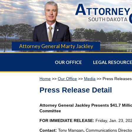
Attorney General Marty Jackley
OUR OFFICE
LEGAL RESOURC
Home
>>
Our Office
>>
Media
>> Press Releases
Press Release Detail
Attorney General Jackley Presents $41.7 Milli
Committee
FOR IMMEDIATE RELEASE:
Friday, Jan. 23, 20
Contact:
Tony Mangan
,
Communications Directo