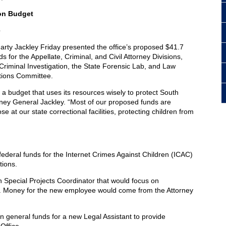
ion Budget
e
rty Jackley Friday presented the office’s proposed $41.7
s for the Appellate, Criminal, and Civil Attorney Divisions,
 Criminal Investigation, the State Forensic Lab, and Law
ations Committee.
a budget that uses its resources wisely to protect South
torney General Jackley. “Most of our proposed funds are
e at our state correctional facilities, protecting children from
federal funds for the Internet Crimes Against Children (ICAC)
tions.
n Special Projects Coordinator that would focus on
 Money for the new employee would come from the Attorney
n general funds for a new Legal Assistant to provide
Office.