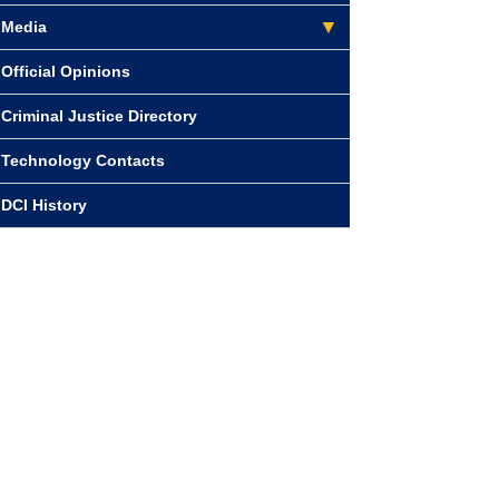
Media
Official Opinions
Criminal Justice Directory
Technology Contacts
DCI History