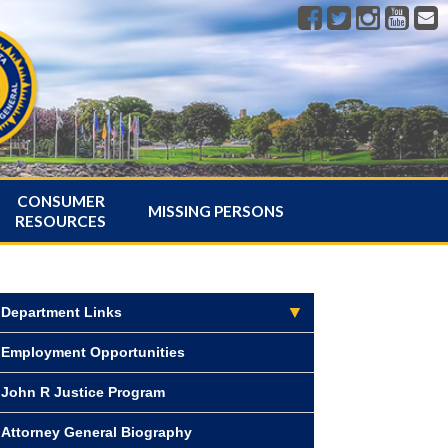
CONSUMER
MISSING PERSONS
RESOURCES
Department Links
Employment Opportunities
John R Justice Program
Attorney General Biography