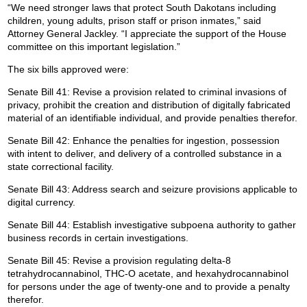
“We need stronger laws that protect South Dakotans including
children, young adults, prison staff or prison inmates,” said
Attorney General Jackley. “I appreciate the support of the House
committee on this important legislation.”
The six bills approved were:
Senate Bill 41: Revise a provision related to criminal invasions of
privacy, prohibit the creation and distribution of digitally fabricated
material of an identifiable individual, and provide penalties therefor.
Senate Bill 42: Enhance the penalties for ingestion, possession
with intent to deliver, and delivery of a controlled substance in a
state correctional facility.
Senate Bill 43: Address search and seizure provisions applicable to
digital currency.
Senate Bill 44: Establish investigative subpoena authority to gather
business records in certain investigations.
Senate Bill 45: Revise a provision regulating delta-8
tetrahydrocannabinol, THC-O acetate, and hexahydrocannabinol
for persons under the age of twenty-one and to provide a penalty
therefor.