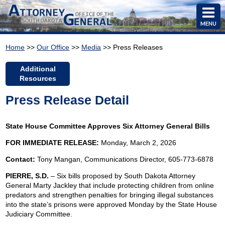
MENU
Home
>>
Our Office
>>
Media
>> Press Releases
Additional
Resources
Press Release Detail
State House Committee Approves Six Attorney General Bills
FOR IMMEDIATE RELEASE:
Monday, March 2, 2026
Contact:
Tony Mangan,
Communications Director, 605-773-6878
PIERRE, S.D.
– Six bills proposed by South Dakota Attorney
General Marty Jackley that include protecting children from online
predators and strengthen penalties for bringing illegal substances
into the state’s prisons were approved Monday by the State House
Judiciary Committee.