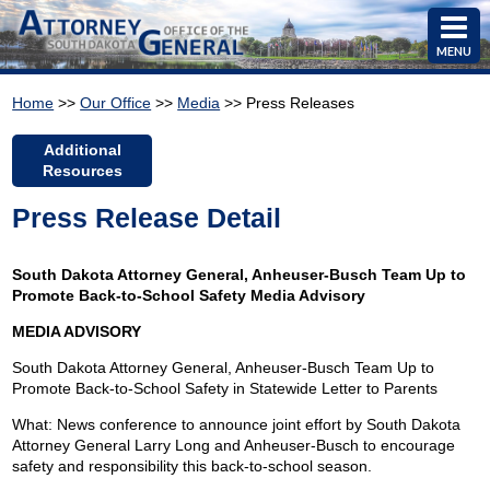
MENU
Home
>>
Our Office
>>
Media
>> Press Releases
Additional
Resources
Press Release Detail
South Dakota Attorney General, Anheuser-Busch Team Up to
Promote Back-to-School Safety Media Advisory
MEDIA ADVISORY
South Dakota Attorney General, Anheuser-Busch Team Up to
Promote Back-to-School Safety in Statewide Letter to Parents
What: News conference to announce joint effort by South Dakota
Attorney General Larry Long and Anheuser-Busch to encourage
safety and responsibility this back-to-school season.