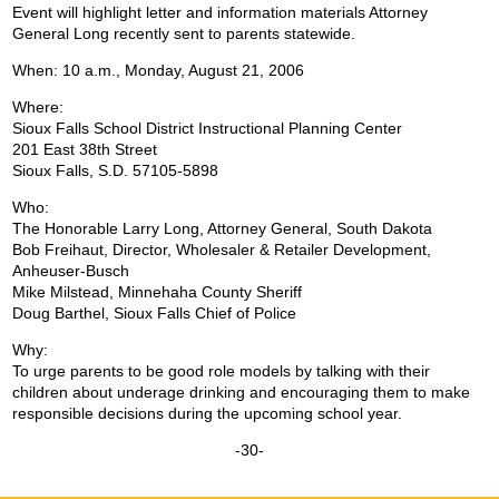
Event will highlight letter and information materials Attorney
General Long recently sent to parents statewide.
When: 10 a.m., Monday, August 21, 2006
Where:
Sioux Falls School District Instructional Planning Center
201 East 38th Street
Sioux Falls, S.D. 57105-5898
Who:
The Honorable Larry Long, Attorney General, South Dakota
Bob Freihaut, Director, Wholesaler & Retailer Development,
Anheuser-Busch
Mike Milstead, Minnehaha County Sheriff
Doug Barthel, Sioux Falls Chief of Police
Why:
To urge parents to be good role models by talking with their
children about underage drinking and encouraging them to make
responsible decisions during the upcoming school year.
-30-