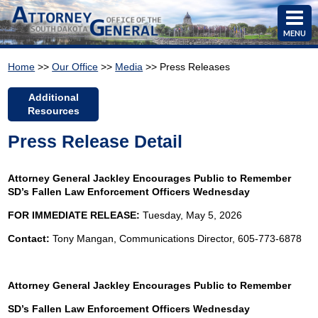
MENU
Home
>>
Our Office
>>
Media
>> Press Releases
Additional
Resources
Press Release Detail
Attorney General Jackley Encourages Public to Remember
SD’s Fallen Law Enforcement Officers Wednesday
FOR IMMEDIATE RELEASE:
Tuesday, May 5, 2026
Contact:
Tony Mangan, Communications Director, 605-773-6878
Attorney General Jackley Encourages Public to Remember
SD’s Fallen Law Enforcement Officers Wednesday