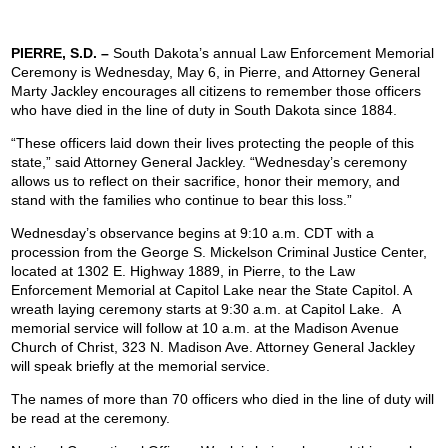
PIERRE, S.D. –
South Dakota’s annual Law Enforcement Memorial
Ceremony is Wednesday, May 6, in Pierre, and Attorney General
Marty Jackley encourages all citizens to remember those officers
who have died in the line of duty in South Dakota since 1884.
“These officers laid down their lives protecting the people of this
state,” said Attorney General Jackley. “Wednesday’s ceremony
allows us to reflect on their sacrifice, honor their memory, and
stand with the families who continue to bear this loss.”
Wednesday’s observance begins at 9:10 a.m. CDT with a
procession from the George S. Mickelson Criminal Justice Center,
located at 1302 E. Highway 1889, in Pierre, to the Law
Enforcement Memorial at Capitol Lake near the State Capitol. A
wreath laying ceremony starts at 9:30 a.m. at Capitol Lake. A
memorial service will follow at 10 a.m. at the Madison Avenue
Church of Christ, 323 N. Madison Ave. Attorney General Jackley
will speak briefly at the memorial service.
The names of more than 70 officers who died in the line of duty will
be read at the ceremony.