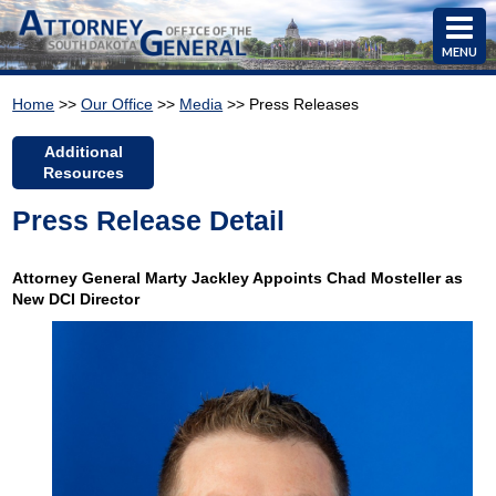
MENU
Home
>>
Our Office
>>
Media
>> Press Releases
Additional
Resources
Press Release Detail
Attorney General Marty Jackley Appoints Chad Mosteller as
New DCI Director