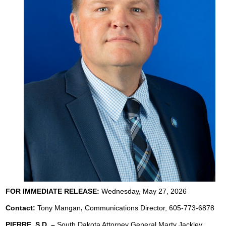
FOR IMMEDIATE RELEASE:
Wednesday, May 27, 2026
Contact:
Tony Mangan
,
Communications Director, 605-773-6878
PIERRE, S.D. –
South Dakota Attorney General Marty Jackley