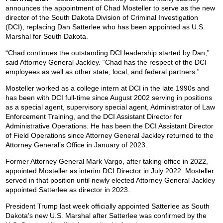
announces the appointment of Chad Mosteller to serve as the new
director of the South Dakota Division of Criminal Investigation
(DCI), replacing Dan Satterlee who has been appointed as U.S.
Marshal for South Dakota.
“Chad continues the outstanding DCI leadership started by Dan,”
said Attorney General Jackley. “Chad has the respect of the DCI
employees as well as other state, local, and federal partners.”
Mosteller worked as a college intern at DCI in the late 1990s and
has been with DCI full-time since August 2002 serving in positions
as a special agent, supervisory special agent, Administrator of Law
Enforcement Training, and the DCI Assistant Director for
Administrative Operations. He has been the DCI Assistant Director
of Field Operations since Attorney General Jackley returned to the
Attorney General’s Office in January of 2023.
Former Attorney General Mark Vargo, after taking office in 2022,
appointed Mosteller as interim DCI Director in July 2022. Mosteller
served in that position until newly elected Attorney General Jackley
appointed Satterlee as director in 2023.
President Trump last week officially appointed Satterlee as South
Dakota’s new U.S. Marshal after Satterlee was confirmed by the