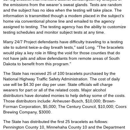
the emissions from the wearer’s sweat glands. Tests are random
and the subject has no idea when the testing will take place. The
information is transmitted though a modem placed in the subject’s
home via conventional phone line and emailed to the agency
assigned to testing. The testing agency has the ability to customize
testing schedules and monitor subject tests at any time.
Many 24/7 Project defendants have difficulty traveling to a testing
site to submit twice-a-day breath tests," said Long. "The bracelets
would play a key role in filling the void for those counties that do
not have jails and allow defendants from remote areas of South
Dakota to benefit from this program."
The State has received 25 of 100 bracelets purchased by the
National Highway Traffic Safety Administration. The cost of daily
use will be $4.30 per day per user. State officials will charge
wearers for part or all of the related costs. Major alcohol
distributors have donated monies to help defray some of the costs.
Those distributors include: Anheuser-Busch, $10,000; Brown-
Forman Corporation, $5,000; The Century Council, $10,000; Coors
Brewing Company, $3000.
The State has distributed the first 25 bracelets as follows:
Pennington County 10, Minnehaha County 10 and the Department