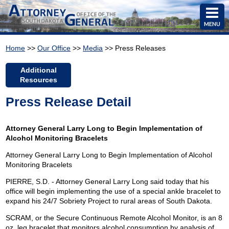
MENU
Home
>>
Our Office
>>
Media
>> Press Releases
Additional
Resources
Press Release Detail
Attorney General Larry Long to Begin Implementation of
Alcohol Monitoring Bracelets
Attorney General Larry Long to Begin Implementation of Alcohol
Monitoring Bracelets
PIERRE, S.D. - Attorney General Larry Long said today that his
office will begin implementing the use of a special ankle bracelet to
expand his 24/7 Sobriety Project to rural areas of South Dakota.
SCRAM, or the Secure Continuous Remote Alcohol Monitor, is an 8
oz. leg bracelet that monitors alcohol consumption by analysis of