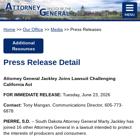
MENU
Home
>>
Our Office
>>
Media
>> Press Releases
Additional
Resources
Press Release Detail
Attorney General Jackley Joins Lawsuit Challenging
California Act
FOR IMMEDIATE RELEASE:
Tuesday, June 23, 2026
Contact:
Tony Mangan,
Communications Director, 605-773-
6878
PIERRE, S.D.
– South Dakota Attorney General Marty Jackley has
joined 16 other Attorneys General in a lawsuit intended to protect
the interests of producers and consumers.