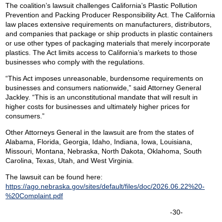
The coalition’s lawsuit challenges California’s Plastic Pollution
Prevention and Packing Producer Responsibility Act. The California
law places extensive requirements on manufacturers, distributors,
and companies that package or ship products in plastic containers
or use other types of packaging materials that merely incorporate
plastics. The Act limits access to California’s markets to those
businesses who comply with the regulations.
“This Act imposes unreasonable, burdensome requirements on
businesses and consumers nationwide,” said Attorney General
Jackley. “This is an unconstitutional mandate that will result in
higher costs for businesses and ultimately higher prices for
consumers.”
Other Attorneys General in the lawsuit are from the states of
Alabama, Florida, Georgia, Idaho, Indiana, Iowa, Louisiana,
Missouri, Montana, Nebraska, North Dakota, Oklahoma, South
Carolina, Texas, Utah, and West Virginia.
The lawsuit can be found here:
https://ago.nebraska.gov/sites/default/files/doc/2026.06.22%20-
%20Complaint.pdf
-30-