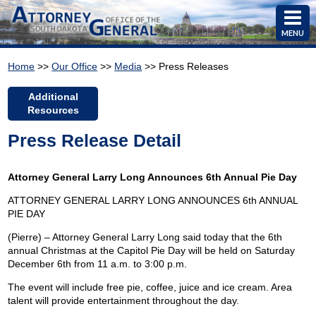
MENU
Home
>>
Our Office
>>
Media
>> Press Releases
Additional
Resources
Press Release Detail
Attorney General Larry Long Announces 6th Annual Pie Day
ATTORNEY GENERAL LARRY LONG ANNOUNCES 6th ANNUAL
PIE DAY
(Pierre) – Attorney General Larry Long said today that the 6th
annual Christmas at the Capitol Pie Day will be held on Saturday
December 6th from 11 a.m. to 3:00 p.m.
The event will include free pie, coffee, juice and ice cream. Area
talent will provide entertainment throughout the day.