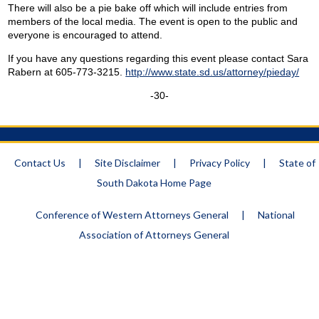
There will also be a pie bake off which will include entries from
members of the local media. The event is open to the public and
everyone is encouraged to attend.
If you have any questions regarding this event please contact Sara
Rabern at 605-773-3215.
http://www.state.sd.us/attorney/pieday/
-30-
Contact Us
|
Site Disclaimer
|
Privacy Policy
|
State of
South Dakota Home Page
Conference of Western Attorneys General
|
National
Association of Attorneys General