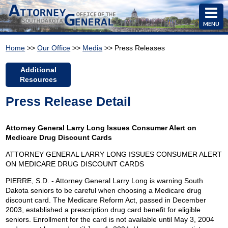
MENU
Home
>>
Our Office
>>
Media
>> Press Releases
Additional
Resources
Press Release Detail
Attorney General Larry Long Issues Consumer Alert on
Medicare Drug Discount Cards
ATTORNEY GENERAL LARRY LONG ISSUES CONSUMER ALERT
ON MEDICARE DRUG DISCOUNT CARDS
PIERRE, S.D. - Attorney General Larry Long is warning South
Dakota seniors to be careful when choosing a Medicare drug
discount card. The Medicare Reform Act, passed in December
2003, established a prescription drug card benefit for eligible
seniors. Enrollment for the card is not available until May 3, 2004