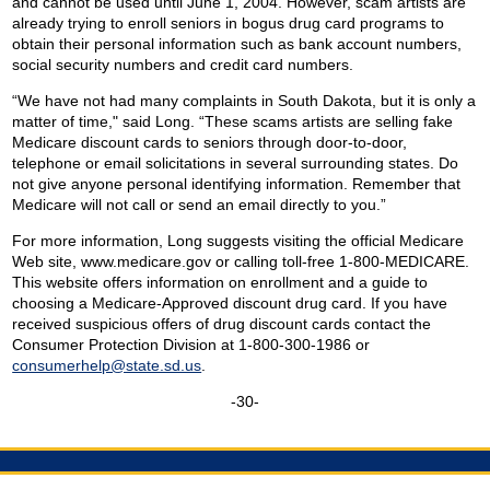
and cannot be used until June 1, 2004. However, scam artists are
already trying to enroll seniors in bogus drug card programs to
obtain their personal information such as bank account numbers,
social security numbers and credit card numbers.
“We have not had many complaints in South Dakota, but it is only a
matter of time," said Long. “These scams artists are selling fake
Medicare discount cards to seniors through door-to-door,
telephone or email solicitations in several surrounding states. Do
not give anyone personal identifying information. Remember that
Medicare will not call or send an email directly to you.”
For more information, Long suggests visiting the official Medicare
Web site, www.medicare.gov or calling toll-free 1-800-MEDICARE.
This website offers information on enrollment and a guide to
choosing a Medicare-Approved discount drug card. If you have
received suspicious offers of drug discount cards contact the
Consumer Protection Division at 1-800-300-1986 or
consumerhelp@state.sd.us
.
-30-