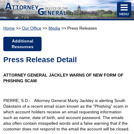
MENU
Home
>>
Our Office
>>
Media
>> Press Releases
Additional
Resources
Press Release Detail
ATTORNEY GENERAL JACKLEY WARNS OF NEW FORM OF
PHISHING SCAM
PIERRE, S.D.- Attorney General Marty Jackley is alerting South
Dakotans of a recent email scam known as the “Phishing” scam in
which account holders receive an email requesting information
such as name, date of birth, and account password. The emails
also often contain misspelled words and a false warning that if the
customer does not respond to the email the account will be closed.