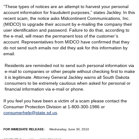
“These types of notices are an attempt to harvest your personal
account information for fraudulent purposes,” states Jackley. In this
recent scam, the notice asks Midcontinent Communications, Inc.
(MIDCO) to upgrade their account by e-mailing the company their
user identification and password. Failure to do that, according to
the e-mail, will mean the permanent loss of the customer’s
account. Representatives from MIDCO have confirmed that they
do not send such emails nor did they ask for this information by
email.
Residents are reminded not to send such personal information via
e-mail to companies or other people without checking first to make
it is legitimate. Attorney General Jackley warns all South Dakota
consumers to be extremely cautious when asked for personal or
financial information via e-mail or phone.
If you feel you have been a victim of a scam please contact the
Consumer Protection Division at 1-800-300-1986 or
consumerhelp@state.sd.us
.
FOR IMMEDIATE RELEASE:
Wednesday, June 30, 2010