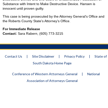
Substance with Intent to Make Destructive Device. Hansen is
innocent until proven guilty.
This case is being prosecuted by the Attorney General's Office and
the Roberts County State's Attorney's Office.
For Immediate Release
Contact:
Sara Rabern, (605) 773-3215
Contact Us
|
Site Disclaimer
|
Privacy Policy
|
State of
South Dakota Home Page
Conference of Western Attorneys General
|
National
Association of Attorneys General