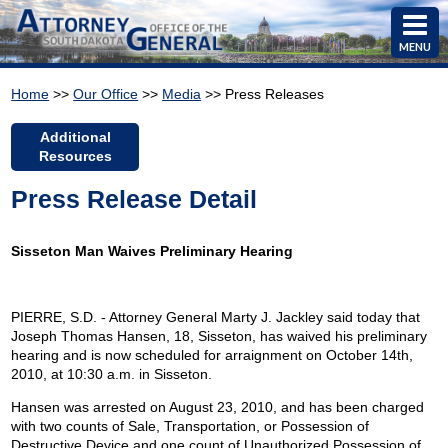
MENU
Home
>>
Our Office
>>
Media
>> Press Releases
Additional
Resources
Press Release Detail
Sisseton Man Waives Preliminary Hearing
PIERRE, S.D. - Attorney General Marty J. Jackley said today that
Joseph Thomas Hansen, 18, Sisseton, has waived his preliminary
hearing and is now scheduled for arraignment on October 14th,
2010, at 10:30 a.m. in Sisseton.
Hansen was arrested on August 23, 2010, and has been charged
with two counts of Sale, Transportation, or Possession of
Destructive Device and one count of Unauthorized Possession of