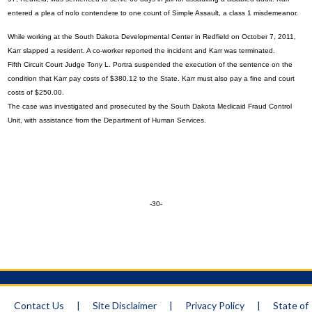
entered a plea of nolo contendere to one count of Simple Assault, a class 1 misdemeanor.
While working at the South Dakota Developmental Center in Redfield on October 7, 2011,
Karr slapped a resident. A co-worker reported the incident and Karr was terminated.
Fifth Circuit Court Judge Tony L. Portra suspended the execution of the sentence on the
condition that Karr pay costs of $380.12 to the State. Karr must also pay a fine and court
costs of $250.00.
The case was investigated and prosecuted by the South Dakota Medicaid Fraud Control
Unit, with assistance from the Department of Human Services.
-30-
Contact Us
|
Site Disclaimer
|
Privacy Policy
|
State of