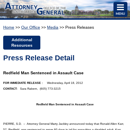
MENU
Home
>>
Our Office
>>
Media
>> Press Releases
Additional
Resources
Press Release Detail
Redfield Man Sentenced in Assault Case
FOR IMMEDIATE RELEASE :
Wednesday, April 18, 2012
CONTACT:
Sara Rabern, (605) 773-3215
Redfield Man Sentenced in Assault Case
PIERRE, S.D. – Attorney General Marty Jackley announced today that Ronald Allen Karr,
57, Redfield, was sentenced to serve 60 days in jail for assaulting a disabled adult. Karr