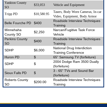
Yankton County
$33,053
Vehicle and Equipment
SO
Tasers, Body Worn Cameras, In-car
Tripp PD
$10,580.95
Video, Equipment, Body Armor
Roadside Interview Techniques
Belle Fourche PD
$400
Training
Minnehaha
Narcan/Fugitive Task Force
$2,250
County SO
Vehicle
Perkins County
Roadside Interview Techniques
$400
SO
Training
National Drug Interdiction
SDHP
$6,000
Training Conference
Huron PD
$
65" Samsung TV (forfeiture)
2004 Dodge Ram 3500 Dually
SDHP
$
(forfeiture)
3 - 65" TVs and Sound Bar
Sioux Falls PD
$
(forfeiture)
Roberts County
Roadside Interview Techniques
$200.00
SO
Training