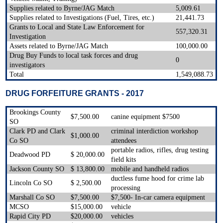
Supplies related to Byrne/JAG Match
5,009.61
Supplies related to Investigations (Fuel, Tires, etc.)
21,441.73
Grants to Local and State Law Enforcement for
557,320.31
Investigation
Assets related to Byrne/JAG Match
100,000.00
Drug Buy Funds to local task forces and drug
0
investigators
Total
1,549,088.73
DRUG FORFEITURE GRANTS - 2017
Brookings County
$7,500.00
canine equipment $7500
SO
Clark PD and Clark
criminal interdiction workshop
$1,000.00
Co SO
attendees
portable radios, rifles, drug testing
Deadwood PD
$ 20,000.00
field kits
Jackson County SO
$ 13,800.00
mobile and handheld radios
ductless fume hood for crime lab
Lincoln Co SO
$ 2,500.00
processing
Marshall Co SO
$7,500.00
$7,500- In-car camera equipment
MCSO
$15,000.00
vehicle
Rapid City PD
$20,000.00
vehicles