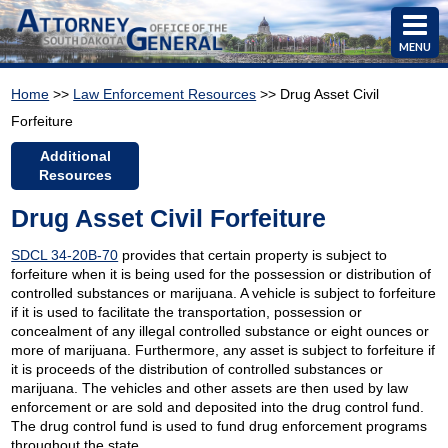
MENU
Home
>>
Law Enforcement Resources
>> Drug Asset Civil
Forfeiture
Additional
Resources
Drug Asset Civil Forfeiture
SDCL 34-20B-70
provides that certain property is subject to
forfeiture when it is being used for the possession or distribution of
controlled substances or marijuana. A vehicle is subject to forfeiture
if it is used to facilitate the transportation, possession or
concealment of any illegal controlled substance or eight ounces or
more of marijuana. Furthermore, any asset is subject to forfeiture if
it is proceeds of the distribution of controlled substances or
marijuana. The vehicles and other assets are then used by law
enforcement or are sold and deposited into the drug control fund.
The drug control fund is used to fund drug enforcement programs
throughout the state.