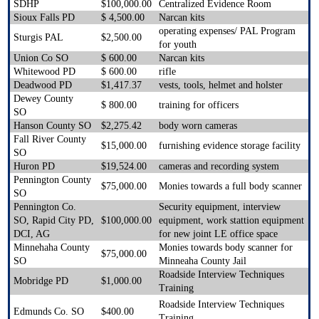
SDHP
$100,000.00
Centralized Evidence Room
Sioux Falls PD
$ 4,500.00
Narcan kits
operating expenses/ PAL Program
Sturgis PAL
$2,500.00
for youth
Union Co SO
$ 600.00
Narcan kits
Whitewood PD
$ 600.00
rifle
Deadwood PD
$1,417.37
vests, tools, helmet and holster
Dewey County
$ 800.00
training for officers
SO
Hanson County SO
$2,275.42
body worn cameras
Fall River County
$15,000.00
furnishing evidence storage facility
SO
Huron PD
$19,524.00
cameras and recording system
Pennington County
$75,000.00
Monies towards a full body scanner
SO
Pennington Co.
Security equipment, interview
SO, Rapid City PD,
$100,000.00
equipment, work stattion equipment
DCI, AG
for new joint LE office space
Minnehaha County
Monies towards body scanner for
$75,000.00
SO
Minneaha County Jail
Roadside Interview Techniques
Mobridge PD
$1,000.00
Training
Roadside Interview Techniques
Edmunds Co. SO
$400.00
Training