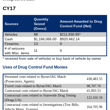
CY17
Quantity
Amount Awarded to Drug
Sources
Seized
Control Fund (Net)
(Gross)
Vehicles
88
$211,830.85*
Cash
$1,166,066.00
$920,462.14
Firearms
13
0
# of seizures
11
0
with Misc. items
* received from sale of vehicles or buy back of vehicle by owner
Uses of Drug Control Fund Monies
Personnel costs related to Byrne/JAG Match
438,483.55
(Prosecutors, Agents)
Travel costs related to Byrne/JAG Match
98,707.70
Contractual costs related to Byrne/JAG Match
41,003.53
Contractual costs related to Statewide Drug Testing
122,416.34
(Drugs,UA)
Contractual costs related to Investigations (Tow Bills,
164,705.96
Vehicle Maint, Traning)