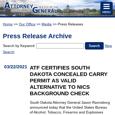
MENU
Home
>>
Our Office
>>
Media
>> Press Releases
Press Release Archive
Search by Keyword:
New
Search
03/22/2021
ATF CERTIFIES SOUTH
DAKOTA CONCEALED CARRY
PERMIT AS VALID
ALTERNATIVE TO NICS
BACKGROUND CHECK
South Dakota Attorney General Jason Ravnsborg
announced today that the United States Bureau
of Alcohol, Tobacco, Firearms and Explosives