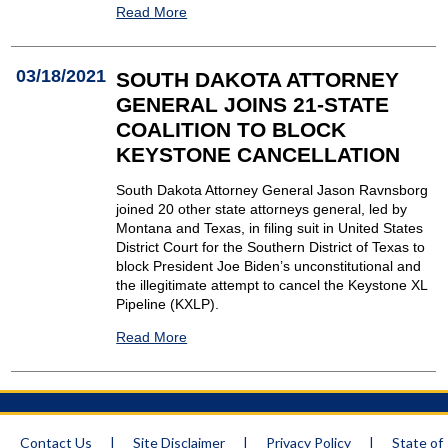
Read More
03/18/2021
SOUTH DAKOTA ATTORNEY
GENERAL JOINS 21-STATE
COALITION TO BLOCK
KEYSTONE CANCELLATION
South Dakota Attorney General Jason Ravnsborg
joined 20 other state attorneys general, led by
Montana and Texas, in filing suit in United States
District Court for the Southern District of Texas to
block President Joe Biden’s unconstitutional and
the illegitimate attempt to cancel the Keystone XL
Pipeline (KXLP).
Read More
Contact Us
|
Site Disclaimer
|
Privacy Policy
|
State of