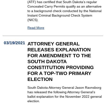
(ATF) has certified that South Dakota’s regular
Concealed Carry Permits qualify as an alternative
to a background check conducted by the National
Instant Criminal Background Check System
(NICS).
Read More
03/19/2021
ATTORNEY GENERAL
RELEASES EXPLANATION
FOR AMENDMENT TO THE
SOUTH DAKOTA
CONSTITUTION PROVIDING
FOR A TOP-TWO PRIMARY
ELECTION
South Dakota Attorney General Jason Ravnsborg
has released the following Attorney General’s
ballot explanation for the November 2022 general
election.