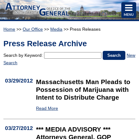
MENU
Home
>>
Our Office
>>
Media
>> Press Releases
Press Release Archive
Search by Keyword:
New
Search
03/29/2012
Massachusetts Man Pleads to
Possession of Marijuana with
Intent to Distribute Charge
Read More
03/27/2012
*** MEDIA ADVISORY ***
Attorneys General, GOP