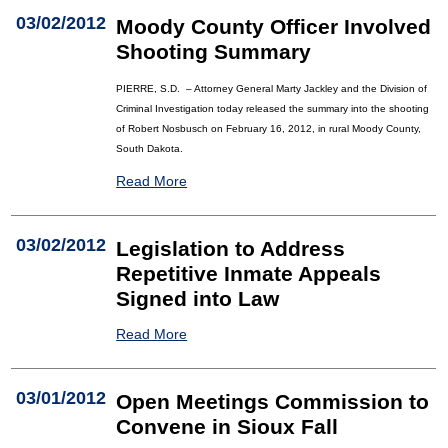
03/02/2012
Moody County Officer Involved
Shooting Summary
PIERRE, S.D. – Attorney General Marty Jackley and the Division of
Criminal Investigation today released the summary into the shooting
of Robert Nosbusch on February 16, 2012, in rural Moody County,
South Dakota.
Read More
03/02/2012
Legislation to Address
Repetitive Inmate Appeals
Signed into Law
Read More
03/01/2012
Open Meetings Commission to
Convene in Sioux Fall