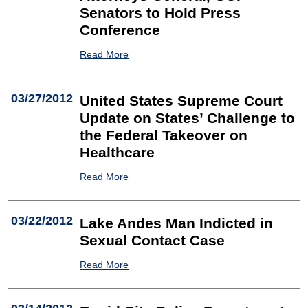
Senators to Hold Press
Conference
Read More
03/27/2012
United States Supreme Court
Update on States’ Challenge to
the Federal Takeover on
Healthcare
Read More
03/22/2012
Lake Andes Man Indicted in
Sexual Contact Case
Read More