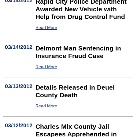
03/14/2012
Rapid City Police Department
Awarded New Vehicle with
Help from Drug Control Fund
Read More
03/14/2012
Delmont Man Sentencing in
Insurance Fraud Case
Read More
03/13/2012
Details Released in Deuel
County Death
Read More
03/12/2012
Charles Mix County Jail
Escapees Apprehended in