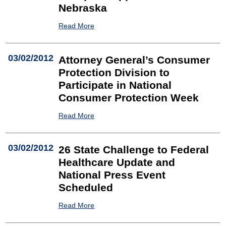
Nebraska
Read More
03/02/2012
Attorney General’s Consumer
Protection Division to
Participate in National
Consumer Protection Week
Read More
03/02/2012
26 State Challenge to Federal
Healthcare Update and
National Press Event
Scheduled
Read More