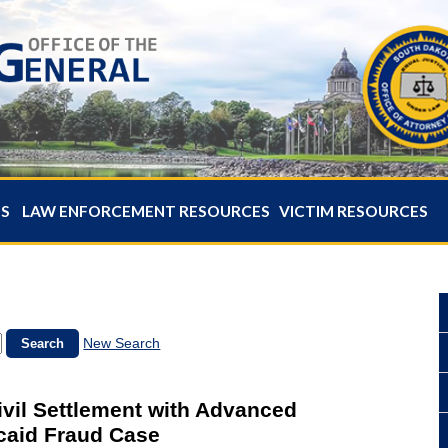
ES
LAW ENFORCEMENT RESOURCES
VICTIM RESOURCES
New Search
ivil Settlement with Advanced
caid Fraud Case