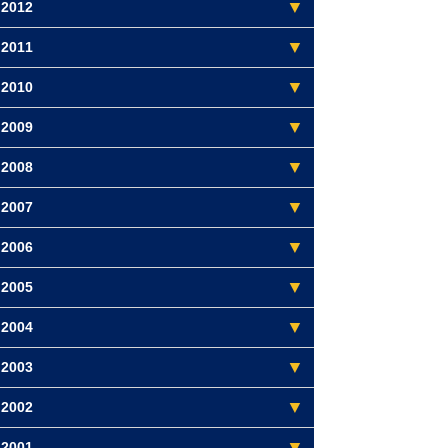
2012
2011
2010
2009
2008
2007
2006
2005
2004
2003
2002
2001