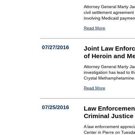
Attorney General Marty Ja
civil settlement agreement
involving Medicaid paymen
Read More
07/27/2016
Joint Law Enforc
of Heroin and 
Attorney General Marty Ja
investigation has lead to 
Crystal Methamphetamine
Read More
07/25/2016
Law Enforcement
Criminal Justice
A law enforcement apprecia
Center in Pierre on Tuesda