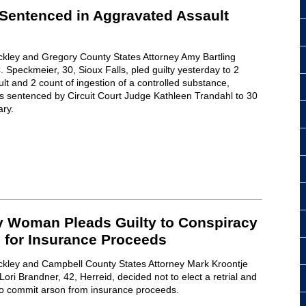
 Sentenced in Aggravated Assault
ckley and Gregory County States Attorney Amy Bartling
 Speckmeier, 30, Sioux Falls, pled guilty yesterday to 2
lt and 2 count of ingestion of a controlled substance,
sentenced by Circuit Court Judge Kathleen Trandahl to 30
ary.
 Woman Pleads Guilty to Conspiracy
 for Insurance Proceeds
ckley and Campbell County States Attorney Mark Kroontje
ri Brandner, 42, Herreid, decided not to elect a retrial and
 to commit arson from insurance proceeds.