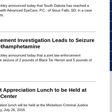
ckley announced today that South Dakota has reached a
 with Advanced EyeCare, P.C., of Sioux Falls, SD, in a case
ts.
ement Investigation Leads to Seizure
Methamphetamine
ckley announced today that a joint law enforcement
the seizure of 2 pounds of Black Tar Heroin and 5 pounds of
.
 Appreciation Lunch to be Held at
 Center
tion lunch will be held at the Mickelson Criminal Justice
y, July 26, 2016.