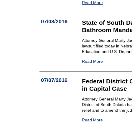
Read More
07/08/2016
State of South D
Bathroom Manda
Attorney General Marty Ja
lawsuit filed today in Nebr
Education and U.S. Depart
Read More
07/07/2016
Federal District
in Capital Case
Attorney General Marty Jac
District of South Dakota h
relief and to amend the ju
Read More