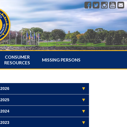
CONSUMER
MISSING PERSONS
RESOURCES
2026
2025
2024
2023