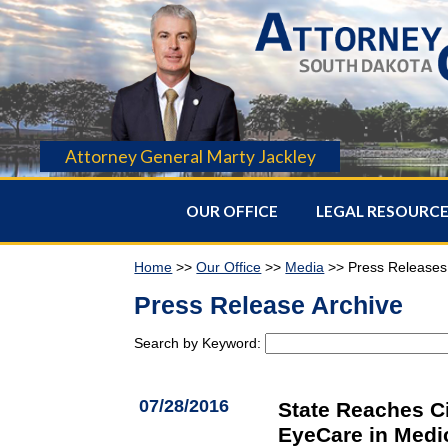
Attorney General Marty Jackley
OUR OFFICE
LEGAL RESOURC
Home
>>
Our Office
>>
Media
>> Press Releases
Press Release Archive
Search by Keyword:
07/28/2016
State Reaches C
EyeCare in Medi