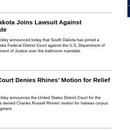
akota Joins Lawsuit Against
te
ckley announced today that South Dakota has joined a
aska Federal District Court against the U.S, Department of
ment of Justice over the bathroom mandate.
 Court Denies Rhines’ Motion for Relief
kley announces the United States District Court for the
as denied Charles Russell Rhines’ motion for habeas corpus
dgment.