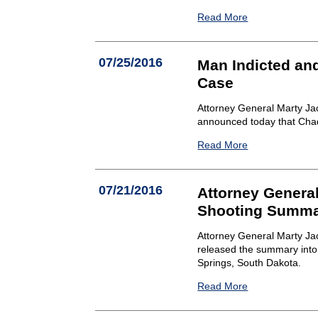
Read More
07/25/2016
Man Indicted an
Case
Attorney General Marty Ja
announced today that Chad 
Read More
07/21/2016
Attorney General
Shooting Summ
Attorney General Marty Jac
released the summary into 
Springs, South Dakota.
Read More