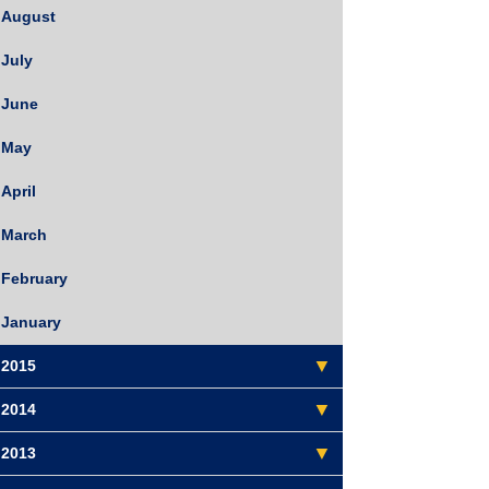
August
July
June
May
April
March
February
January
2015
2014
2013