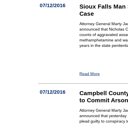
07/12/2016
Sioux Falls Man
Case
Attorney General Marty Ja
announced that Nicholas C.
counts of aggravated assau
methamphetamine and was 
years in the state penitenti
Read More
07/12/2016
Campbell County
to Commit Arson
Attorney General Marty Ja
announced that yesterday Lo
plead guilty to conspiracy