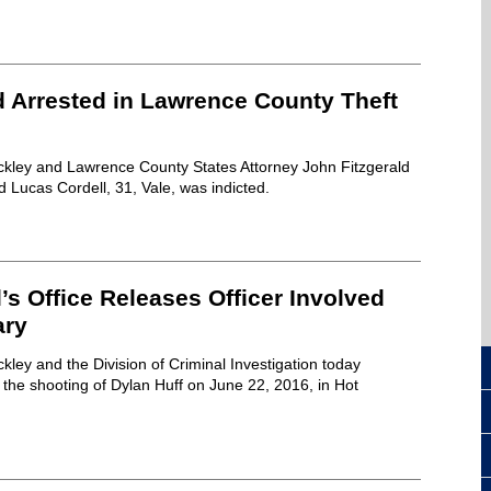
d Arrested in Lawrence County Theft
ckley and Lawrence County States Attorney John Fitzgerald
Lucas Cordell, 31, Vale, was indicted.
’s Office Releases Officer Involved
ary
kley and the Division of Criminal Investigation today
the shooting of Dylan Huff on June 22, 2016, in Hot