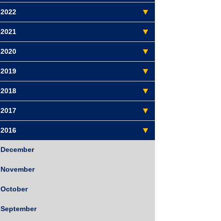
2022
2021
2020
2019
2018
2017
2016
December
November
October
September