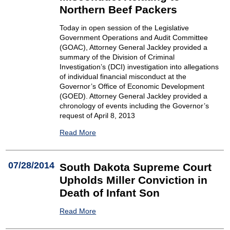
Northern Beef Packers
Today in open session of the Legislative
Government Operations and Audit Committee
(GOAC), Attorney General Jackley provided a
summary of the Division of Criminal
Investigation’s (DCI) investigation into allegations
of individual financial misconduct at the
Governor’s Office of Economic Development
(GOED). Attorney General Jackley provided a
chronology of events including the Governor’s
request of April 8, 2013
Read More
07/28/2014
South Dakota Supreme Court
Upholds Miller Conviction in
Death of Infant Son
Read More