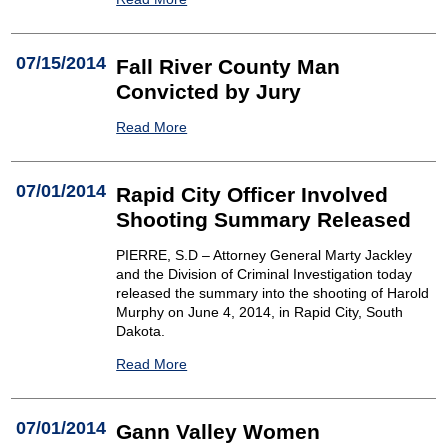
07/15/2014
Fall River County Man
Convicted by Jury
Read More
07/01/2014
Rapid City Officer Involved
Shooting Summary Released
PIERRE, S.D – Attorney General Marty Jackley
and the Division of Criminal Investigation today
released the summary into the shooting of Harold
Murphy on June 4, 2014, in Rapid City, South
Dakota.
Read More
07/01/2014
Gann Valley Women