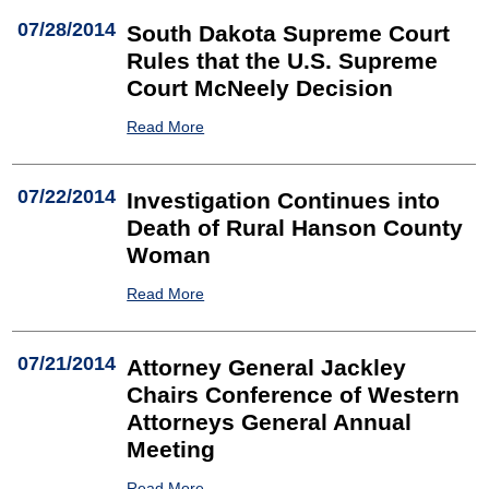
07/28/2014
South Dakota Supreme Court
Rules that the U.S. Supreme
Court McNeely Decision
Read More
07/22/2014
Investigation Continues into
Death of Rural Hanson County
Woman
Read More
07/21/2014
Attorney General Jackley
Chairs Conference of Western
Attorneys General Annual
Meeting
Read More