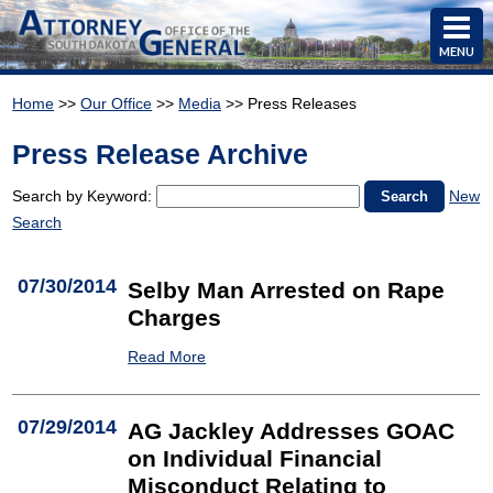
MENU
Home
>>
Our Office
>>
Media
>> Press Releases
Press Release Archive
Search by Keyword:
New
Search
07/30/2014
Selby Man Arrested on Rape
Charges
Read More
07/29/2014
AG Jackley Addresses GOAC
on Individual Financial
Misconduct Relating to