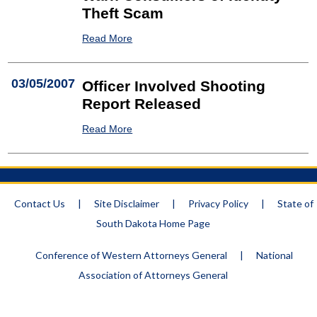
Theft Scam
Read More
03/05/2007
Officer Involved Shooting
Report Released
Read More
Contact Us
|
Site Disclaimer
|
Privacy Policy
|
State of
South Dakota Home Page
Conference of Western Attorneys General
|
National
Association of Attorneys General