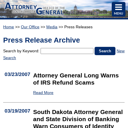
MENU
Home
>>
Our Office
>>
Media
>> Press Releases
Press Release Archive
Search by Keyword:
New
Search
03/23/2007
Attorney General Long Warns
of IRS Refund Scams
Read More
03/19/2007
South Dakota Attorney General
and State Division of Banking
Warn Consumers of Identity