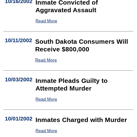
10/16/2002
Inmate Convicted of
Aggravated Assault
Read More
10/11/2002
South Dakota Consumers Will
Receive $800,000
Read More
10/03/2002
Inmate Pleads Guilty to
Attempted Murder
Read More
10/01/2002
Inmates Charged with Murder
Read More