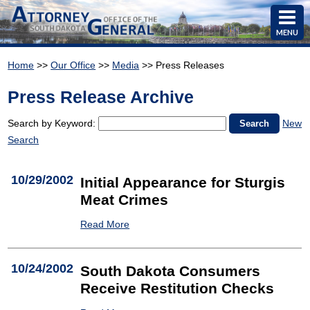
MENU
Home
>>
Our Office
>>
Media
>> Press Releases
Press Release Archive
Search by Keyword:
New
Search
10/29/2002
Initial Appearance for Sturgis
Meat Crimes
Read More
10/24/2002
South Dakota Consumers
Receive Restitution Checks