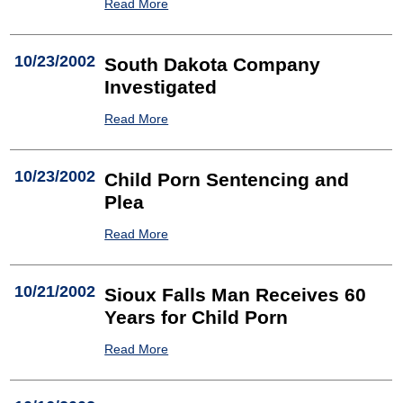
Read More
10/23/2002
South Dakota Company
Investigated
Read More
10/23/2002
Child Porn Sentencing and
Plea
Read More
10/21/2002
Sioux Falls Man Receives 60
Years for Child Porn
Read More