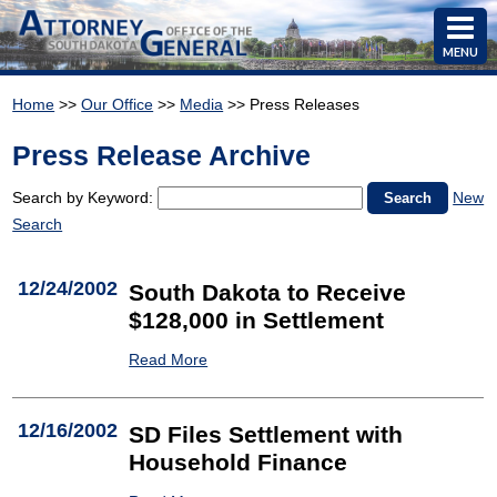
MENU
Home
>>
Our Office
>>
Media
>> Press Releases
Press Release Archive
Search by Keyword:
New
Search
12/24/2002
South Dakota to Receive
$128,000 in Settlement
Read More
12/16/2002
SD Files Settlement with
Household Finance