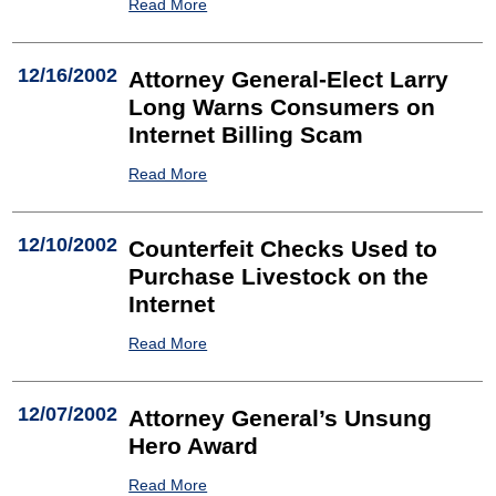
Read More
12/16/2002
Attorney General-Elect Larry
Long Warns Consumers on
Internet Billing Scam
Read More
12/10/2002
Counterfeit Checks Used to
Purchase Livestock on the
Internet
Read More
12/07/2002
Attorney General’s Unsung
Hero Award
Read More