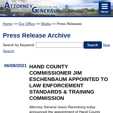
MENU
Home
>>
Our Office
>>
Media
>> Press Releases
Press Release Archive
Search by Keyword:
New
Search
06/08/2021
HAND COUNTY
COMMISSIONER JIM
ESCHENBAUM APPOINTED TO
LAW ENFORCEMENT
STANDARDS & TRAINING
COMMISSION
Attorney General Jason Ravnsborg today
announced the appointment of Hand County