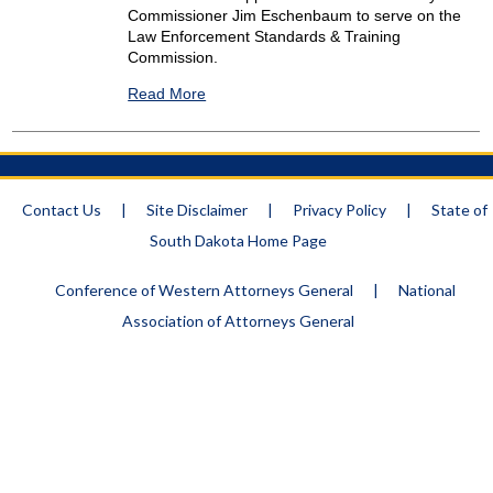
Commissioner Jim Eschenbaum to serve on the
Law Enforcement Standards & Training
Commission.
Read More
Contact Us
|
Site Disclaimer
|
Privacy Policy
|
State of
South Dakota Home Page
Conference of Western Attorneys General
|
National
Association of Attorneys General