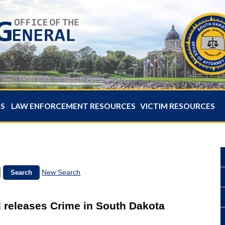
ES
LAW ENFORCEMENT RESOURCES
VICTIM RESOURCES
New Search
 releases Crime in South Dakota