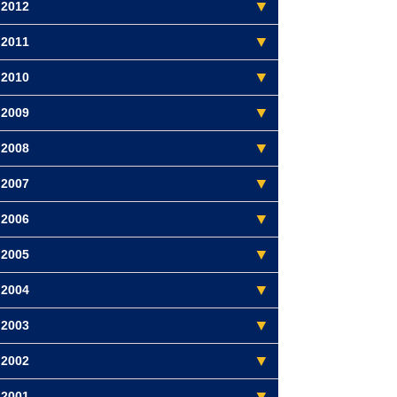
2012
2011
2010
2009
2008
2007
2006
2005
2004
2003
2002
2001