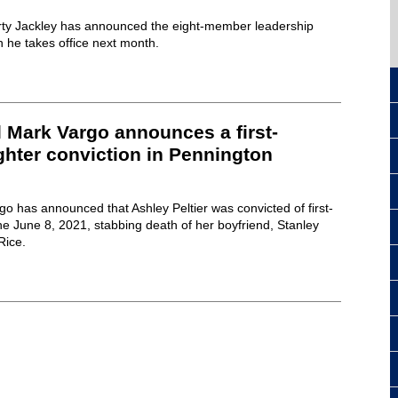
rty Jackley has announced the eight-member leadership
n he takes office next month.
 Mark Vargo announces a first-
hter conviction in Pennington
o has announced that Ashley Peltier was convicted of first-
e June 8, 2021, stabbing death of her boyfriend, Stanley
Rice.