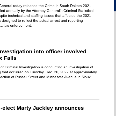
y General today released the Crime in South Dakota 2021
iled annually by the Attorney General’s Criminal Statistical
pite technical and staffing issues that affected the 2021
is designed to reflect the actual arrest and reporting
ta law enforcement.
nvestigation into officer involved
x Falls
f Criminal Investigation is conducting an investigation of
ng that occurred on Tuesday, Dec. 20, 2022 at approximately
section of Russell Street and Minnesota Avenue in Sioux
l-elect Marty Jackley announces