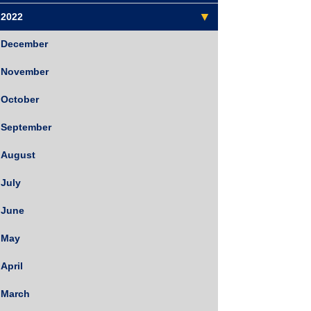
2022
December
November
October
September
August
July
June
May
April
March