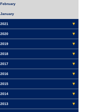
February
January
2021
2020
2019
2018
2017
2016
2015
2014
2013