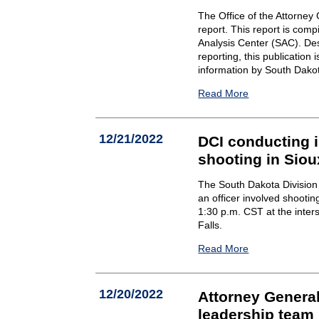
The Office of the Attorne
report. This report is comp
Analysis Center (SAC). Des
reporting, this publication 
information by South Dako
Read More
12/21/2022
DCI conducting i
shooting in Siou
The South Dakota Division o
an officer involved shooti
1:30 p.m. CST at the inter
Falls.
Read More
12/20/2022
Attorney Genera
leadership team