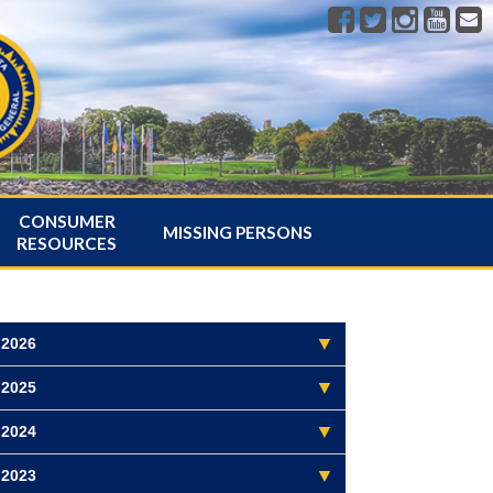
CONSUMER
MISSING PERSONS
RESOURCES
2026
2025
2024
2023