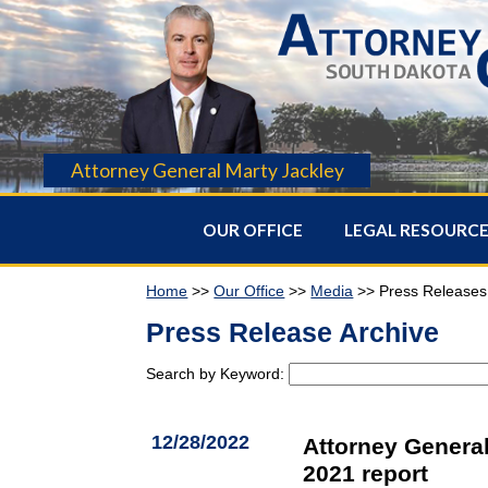
Attorney General Marty Jackley
OUR OFFICE
LEGAL RESOURC
Home
>>
Our Office
>>
Media
>> Press Releases
Press Release Archive
Search by Keyword:
12/28/2022
Attorney General
2021 report