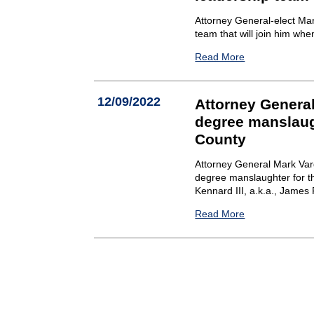
Attorney General-elect Ma
team that will join him whe
Read More
12/09/2022
Attorney General
degree manslaug
County
Attorney General Mark Varg
degree manslaughter for th
Kennard III, a.k.a., James 
Read More